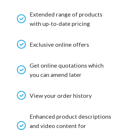
Extended range of products
with up-to-date pricing
Exclusive online offers
Get online quotations which
you can amend later
View your order history
Enhanced product descriptions
and video content for