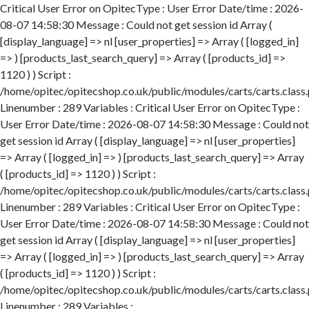
Critical User Error on OpitecType : User Error Date/time : 2026-
08-07 14:58:30 Message : Could not get session id Array (
[display_language] => nl [user_properties] => Array ( [logged_in]
=> ) [products_last_search_query] => Array ( [products_id] =>
1120 ) ) Script :
/home/opitec/opitecshop.co.uk/public/modules/carts/carts.class
Linenumber : 289 Variables : Critical User Error on OpitecType :
User Error Date/time : 2026-08-07 14:58:30 Message : Could not
get session id Array ( [display_language] => nl [user_properties]
=> Array ( [logged_in] => ) [products_last_search_query] => Array
( [products_id] => 1120 ) ) Script :
/home/opitec/opitecshop.co.uk/public/modules/carts/carts.class
Linenumber : 289 Variables : Critical User Error on OpitecType :
User Error Date/time : 2026-08-07 14:58:30 Message : Could not
get session id Array ( [display_language] => nl [user_properties]
=> Array ( [logged_in] => ) [products_last_search_query] => Array
( [products_id] => 1120 ) ) Script :
/home/opitec/opitecshop.co.uk/public/modules/carts/carts.class
Linenumber : 289 Variables :