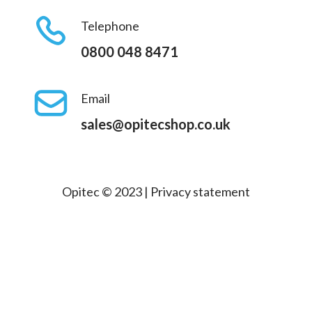
Telephone
0800 048 8471
Email
sales@opitecshop.co.uk
Opitec © 2023 |
Privacy statement