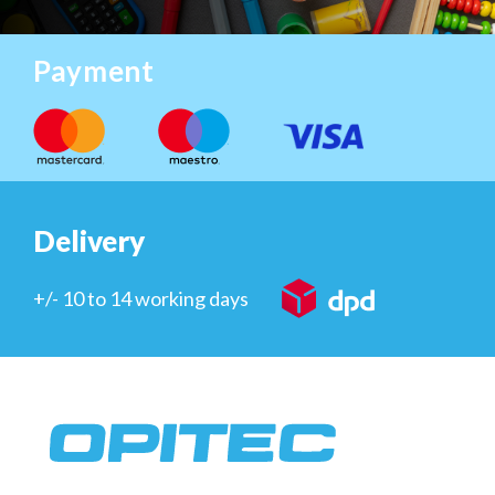
Payment
Delivery
+/- 10 to 14 working days