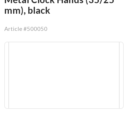
mm), black
Article #500050