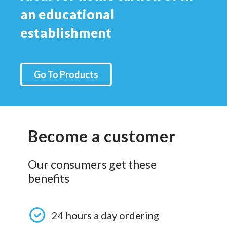
an educational
establishment
Go To Products
Become a customer
Our consumers get these
benefits
24 hours a day ordering