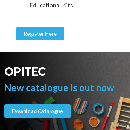
Educational Kits
Register Here
OPITEC
New catalogue is out now
Download Catalogue