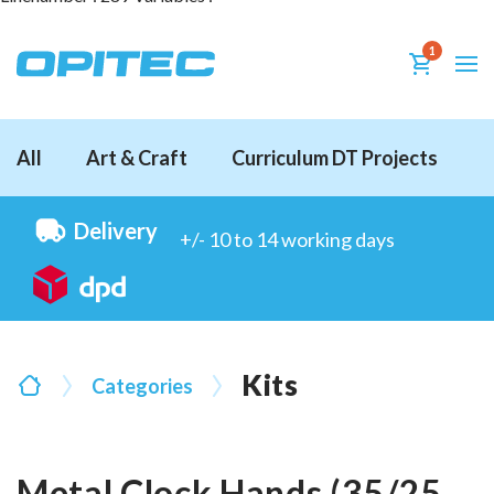
1
All
Art & Craft
Curriculum DT Projects
D
Delivery
+/- 10 to 14 working days
Kits
Categories
Metal Clock Hands (35/25