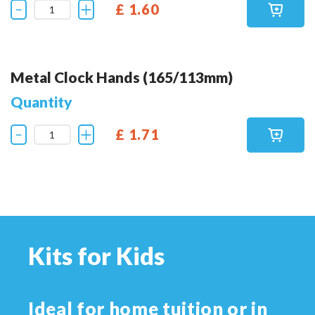
£ 1.60
Metal Clock Hands (165/113mm)
Quantity
£ 1.71
Kits for Kids
Ideal for home tuition or in