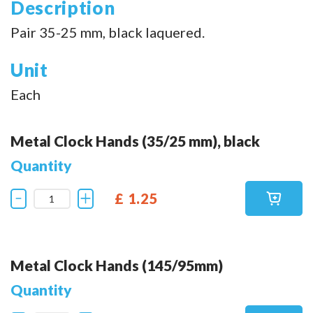
Description
Pair 35-25 mm, black laquered.
Unit
Each
Metal Clock Hands (35/25 mm), black
Quantity
£ 1.25
Metal Clock Hands (145/95mm)
Quantity