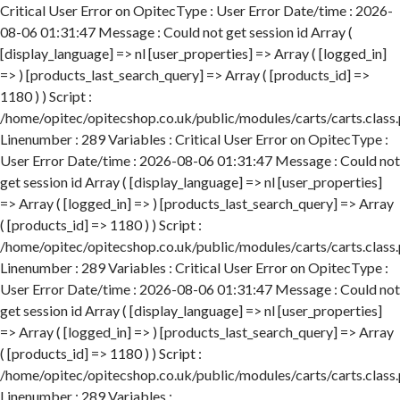
Critical User Error on OpitecType : User Error Date/time : 2026-
08-06 01:31:47 Message : Could not get session id Array (
[display_language] => nl [user_properties] => Array ( [logged_in]
=> ) [products_last_search_query] => Array ( [products_id] =>
1180 ) ) Script :
/home/opitec/opitecshop.co.uk/public/modules/carts/carts.class
Linenumber : 289 Variables : Critical User Error on OpitecType :
User Error Date/time : 2026-08-06 01:31:47 Message : Could not
get session id Array ( [display_language] => nl [user_properties]
=> Array ( [logged_in] => ) [products_last_search_query] => Array
( [products_id] => 1180 ) ) Script :
/home/opitec/opitecshop.co.uk/public/modules/carts/carts.class
Linenumber : 289 Variables : Critical User Error on OpitecType :
User Error Date/time : 2026-08-06 01:31:47 Message : Could not
get session id Array ( [display_language] => nl [user_properties]
=> Array ( [logged_in] => ) [products_last_search_query] => Array
( [products_id] => 1180 ) ) Script :
/home/opitec/opitecshop.co.uk/public/modules/carts/carts.class
Linenumber : 289 Variables :