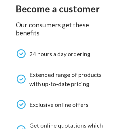
Become a customer
Our consumers get these
benefits
24 hours a day ordering
Extended range of products
with up-to-date pricing
Exclusive online offers
Get online quotations which