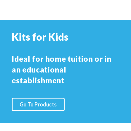
Kits for Kids
Ideal for home tuition or in
an educational
establishment
Go To Products