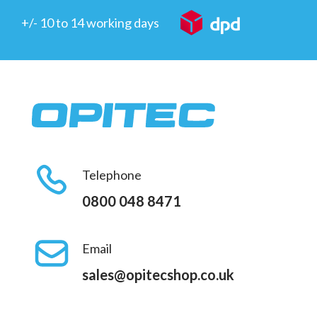
+/- 10 to 14 working days
Telephone
0800 048 8471
Email
sales@opitecshop.co.uk