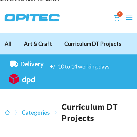
1
All
Art & Craft
Curriculum DT Projects
D
Delivery
+/- 10 to 14 working days
Curriculum DT
Categories
Projects