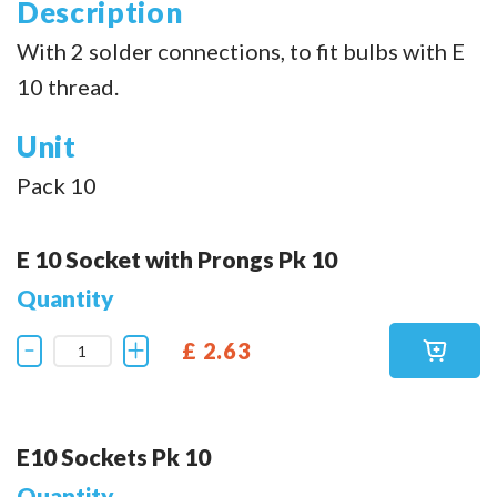
Description
With 2 solder connections, to fit bulbs with E
10 thread.
Unit
Pack 10
E 10 Socket with Prongs Pk 10
Quantity
£ 2.63
E10 Sockets Pk 10
Quantity