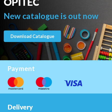
OPITEC
New catalogue is out now
Download Catalogue
Payment
Delivery