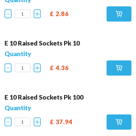
£ 2.86
E 10 Raised Sockets Pk 10
Quantity
£ 4.36
E 10 Raised Sockets Pk 100
Quantity
£ 37.94