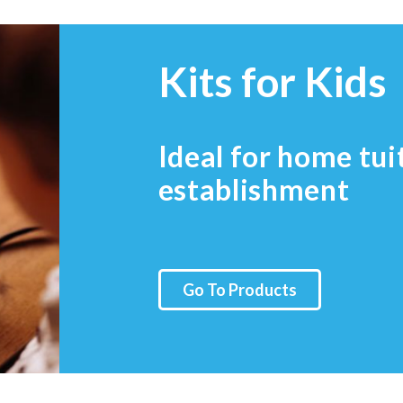
Kits for Kids
Ideal for home tui
establishment
Go To Products