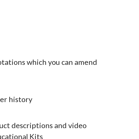
otations which you can amend
er history
ct descriptions and video
cational Kits