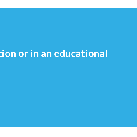
tion or in an educational