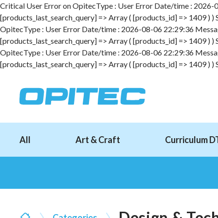
Critical User Error on OpitecType : User Error Date/time : 2026-08
[products_last_search_query] => Array ( [products_id] => 1409 ) )
OpitecType : User Error Date/time : 2026-08-06 22:29:36 Message :
[products_last_search_query] => Array ( [products_id] => 1409 ) )
OpitecType : User Error Date/time : 2026-08-06 22:29:36 Message :
[products_last_search_query] => Array ( [products_id] => 1409 ) )
All
Art & Craft
Curriculum D
Design & Tec
Categories