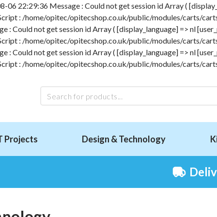
-06 22:29:36 Message : Could not get session id Array ( [display_l
 Script : /home/opitec/opitecshop.co.uk/public/modules/carts/carts
 Could not get session id Array ( [display_language] => nl [user_p
 Script : /home/opitec/opitecshop.co.uk/public/modules/carts/carts
 Could not get session id Array ( [display_language] => nl [user_p
 Script : /home/opitec/opitecshop.co.uk/public/modules/carts/carts
T Projects
Design & Technology
K
Deli
hnology