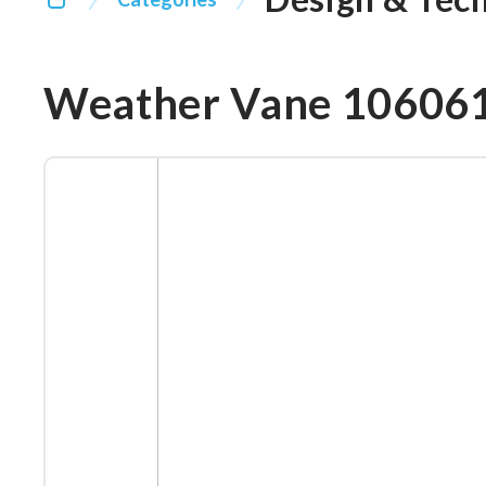
Weather Vane 10606