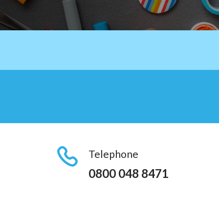
Telephone
0800 048 8471