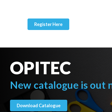
Register Here
OPITEC
New catalogue is out
Download Catalogue