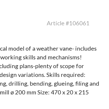
Article #106061
cal model of a weather vane- includes
 working skills and mechanisms!
luding plans-plenty of scope for
esign variations. Skills required:
g, drilling, bending, glueing, filing and
ill ø 200 mm Size: 470 x 20 x 215