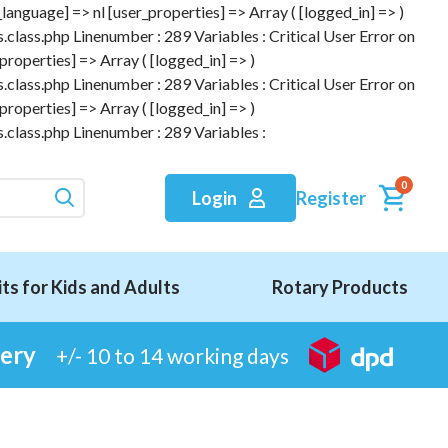
anguage] => nl [user_properties] => Array ( [logged_in] => )
.class.php Linenumber : 289 Variables : Critical User Error on
roperties] => Array ( [logged_in] => )
.class.php Linenumber : 289 Variables : Critical User Error on
roperties] => Array ( [logged_in] => )
.class.php Linenumber : 289 Variables :
0
Register
Login
its for Kids and Adults
Rotary Products
very
+/- 10 to 14 working days