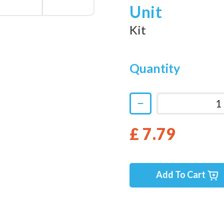
Unit
Kit
Quantity
£ 7.79
Add To Cart