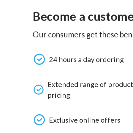
Become a custom
Our consumers get these bene
24 hours a day ordering
Extended range of product
pricing
Exclusive online offers