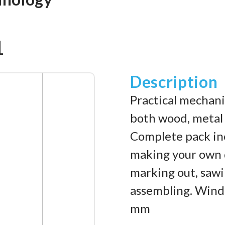
1
Description
Practical mechani
both wood, metal
Complete pack inc
making your own d
marking out, sawin
assembling. Windm
mm