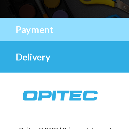
Payment
Delivery