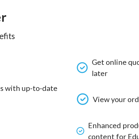
er
fits
Get online qu
later
s with up-to-date
View your ord
Enhanced produ
content for Edu