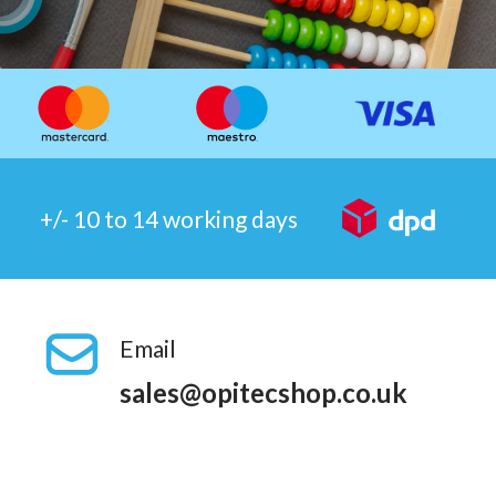
+/- 10 to 14 working days
Email
sales@opitecshop.co.uk