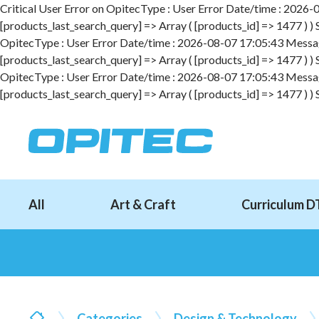
Critical User Error on OpitecType : User Error Date/time : 2026-08
[products_last_search_query] => Array ( [products_id] => 1477 ) )
OpitecType : User Error Date/time : 2026-08-07 17:05:43 Message :
[products_last_search_query] => Array ( [products_id] => 1477 ) )
OpitecType : User Error Date/time : 2026-08-07 17:05:43 Message :
[products_last_search_query] => Array ( [products_id] => 1477 ) )
All
Art & Craft
Curriculum D
Categories
Design & Technology