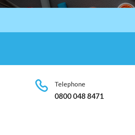
Telephone
0800 048 8471