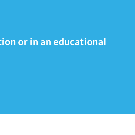
tion or in an educational