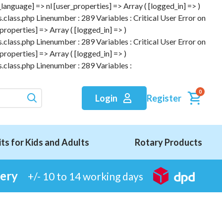
anguage] => nl [user_properties] => Array ( [logged_in] => )
.class.php Linenumber : 289 Variables : Critical User Error on
roperties] => Array ( [logged_in] => )
.class.php Linenumber : 289 Variables : Critical User Error on
roperties] => Array ( [logged_in] => )
.class.php Linenumber : 289 Variables :
0
Register
Login
its for Kids and Adults
Rotary Products
very
+/- 10 to 14 working days