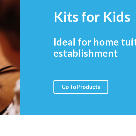
Kits for Kids
Ideal for home tui
establishment
Go To Products