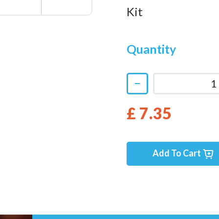
Kit
Quantity
£ 7.35
Add To Cart