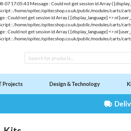
-07 17:05:43 Message : Could not get session id Array ( [display_l
 Script : /home/opitec/opitecshop.co.uk/public/modules/carts/carts
 Could not get session id Array ( [display_language] => nl [user_p
 Script : /home/opitec/opitecshop.co.uk/public/modules/carts/carts
 Could not get session id Array ( [display_language] => nl [user_p
 Script : /home/opitec/opitecshop.co.uk/public/modules/carts/carts
T Projects
Design & Technology
K
Deli
Kits