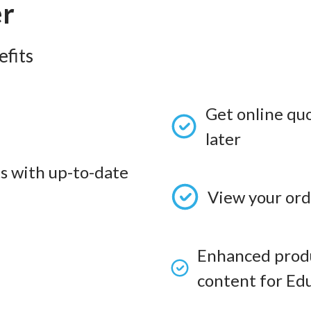
er
fits
Get online qu
later
s with up-to-date
View your ord
Enhanced produ
content for Edu