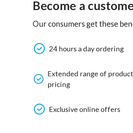
Become a custom
Our consumers get these bene
24 hours a day ordering
Extended range of product
pricing
Exclusive online offers