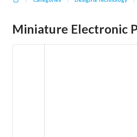
Miniature Electronic 