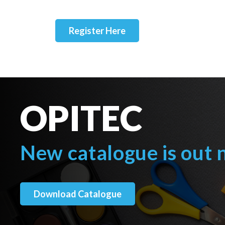
Register Here
OPITEC
New catalogue is out
Download Catalogue