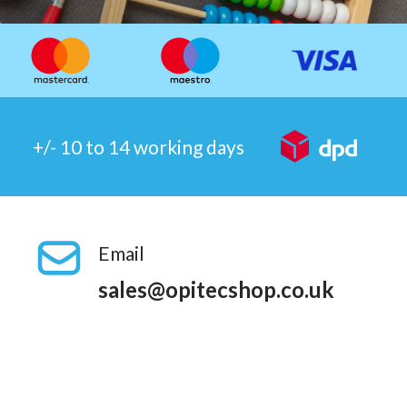
+/- 10 to 14 working days
Email
sales@opitecshop.co.uk