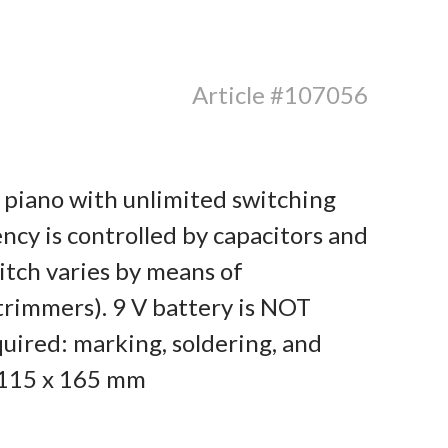
Article #107056
c piano with unlimited switching
ency is controlled by capacitors and
pitch varies by means of
rimmers). 9 V battery is NOT
quired: marking, soldering, and
: 115 x 165 mm