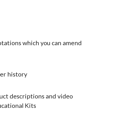
otations which you can amend
er history
ct descriptions and video
cational Kits