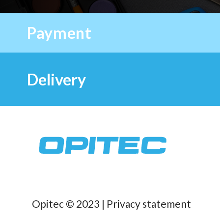
Payment
Delivery
Opitec © 2023 |
Privacy statement