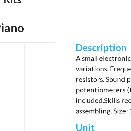
Piano
Description
A small electroni
variations. Frequ
resistors. Sound 
potentiometers (t
included.Skills re
assembling. Size
Unit