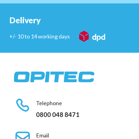
Delivery
+/- 10 to 14 working days
Telephone
0800 048 8471
Email