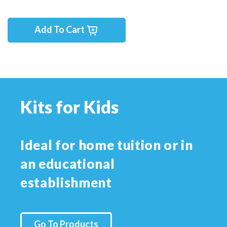
Add To Cart
Kits for Kids
Ideal for home tuition or in
an educational
establishment
Go To Products