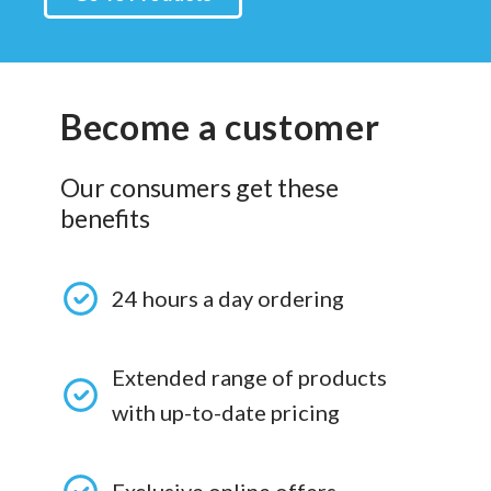
Become a customer
Our consumers get these
benefits
24 hours a day ordering
Extended range of products
with up-to-date pricing