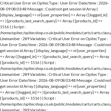
Critical User Error on OpitecType : User Error Date/time : 2026-
08-09 08:03:48 Message : Could not get session id Array (
[display_language] => nl [user_properties] => Array ( [logged_in]
=> ) [products_last_search_query] => Array ( [products_id] =>
1516 ) ) Script :
/home/opitec/opitecshop.co.uk/public/modules/carts/carts.class
Linenumber : 289 Variables : Critical User Error on OpitecType :
User Error Date/time : 2026-08-09 08:03:48 Message : Could not
get session id Array ( [display_language] => nl [user_properties]
=> Array ( [logged_in] => ) [products_last_search_query] => Array
( [products_id] => 1516 ) ) Script :
/home/opitec/opitecshop.co.uk/public/modules/carts/carts.class
Linenumber : 289 Variables : Critical User Error on OpitecType :
User Error Date/time : 2026-08-09 08:03:48 Message : Could not
get session id Array ( [display_language] => nl [user_properties]
=> Array ( [logged_in] => ) [products_last_search_query] => Array
( [products_id] => 1516 ) ) Script :
/home/opitec/opitecshop.co.uk/public/modules/carts/carts.class
Linenumber : 289 Variables :