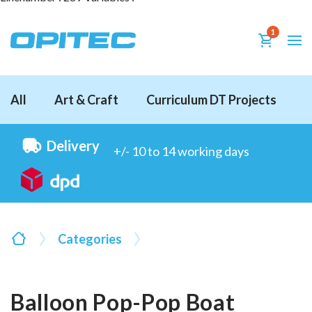
1
All
Art & Craft
Curriculum DT Projects
D
Delivery
+/- 10 to 14 working days
Categories
Balloon Pop-Pop Boat