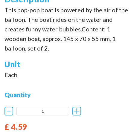
This pop-pop boat is powered by the air of the
balloon. The boat rides on the water and
creates funny water bubbles.Content: 1
wooden boat, approx. 145 x 70 x 55 mm, 1
balloon, set of 2.
Unit
Each
Quantity
£ 4.59