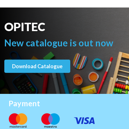
OPITEC
New catalogue is out now
Download Catalogue
Payment