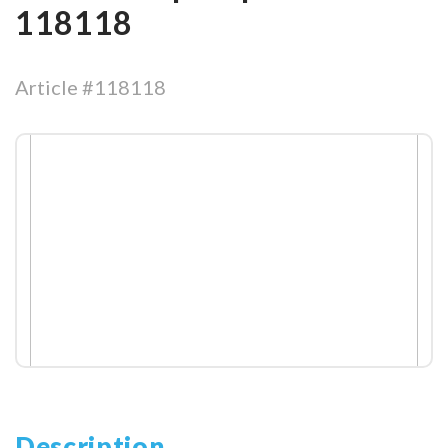
118118
Article #118118
Description