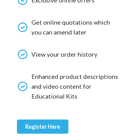
Exclusive online offers
Get online quotations which
you can amend later
View your order history
Enhanced product descriptions
and video content for
Educational Kits
Register Here