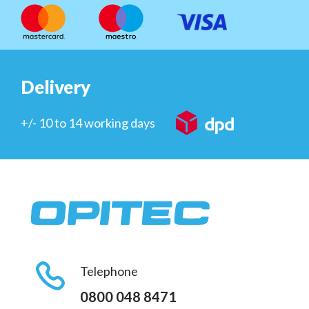
Delivery
+/- 10 to 14 working days
Telephone
0800 048 8471