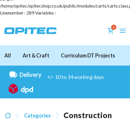
/home/opitec/opitecshop.co.uk/public/modules/carts/carts.class
Linenumber : 289 Variables :
1
All
Art & Craft
Curriculum DT Projects
D
Delivery
+/- 10 to 14 working days
Construction
Categories