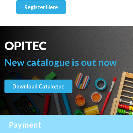
Register Here
OPITEC
New catalogue is out now
Download Catalogue
Payment