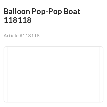
Balloon Pop-Pop Boat
118118
Article #118118