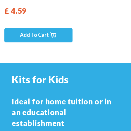
£ 4.59
Add To Cart
Kits for Kids
Ideal for home tuition or in
an educational
establishment