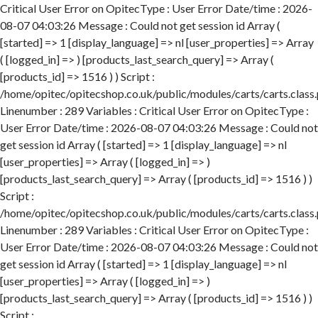
Critical User Error on OpitecType : User Error Date/time : 2026-
08-07 04:03:26 Message : Could not get session id Array (
[started] => 1 [display_language] => nl [user_properties] => Array
( [logged_in] => ) [products_last_search_query] => Array (
[products_id] => 1516 ) ) Script :
/home/opitec/opitecshop.co.uk/public/modules/carts/carts.class
Linenumber : 289 Variables : Critical User Error on OpitecType :
User Error Date/time : 2026-08-07 04:03:26 Message : Could not
get session id Array ( [started] => 1 [display_language] => nl
[user_properties] => Array ( [logged_in] => )
[products_last_search_query] => Array ( [products_id] => 1516 ) )
Script :
/home/opitec/opitecshop.co.uk/public/modules/carts/carts.class
Linenumber : 289 Variables : Critical User Error on OpitecType :
User Error Date/time : 2026-08-07 04:03:26 Message : Could not
get session id Array ( [started] => 1 [display_language] => nl
[user_properties] => Array ( [logged_in] => )
[products_last_search_query] => Array ( [products_id] => 1516 ) )
Script :