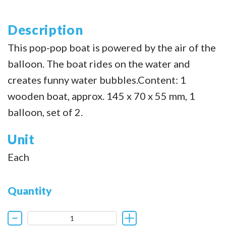
Description
This pop-pop boat is powered by the air of the
balloon. The boat rides on the water and
creates funny water bubbles.Content: 1
wooden boat, approx. 145 x 70 x 55 mm, 1
balloon, set of 2.
Unit
Each
Quantity