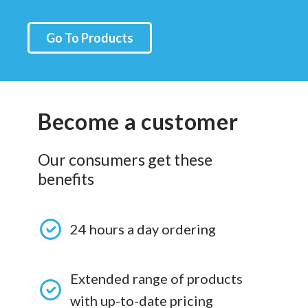
Go To Products
Become a customer
Our consumers get these
benefits
24 hours a day ordering
Extended range of products
with up-to-date pricing