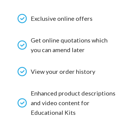
Exclusive online offers
Get online quotations which
you can amend later
View your order history
Enhanced product descriptions
and video content for
Educational Kits