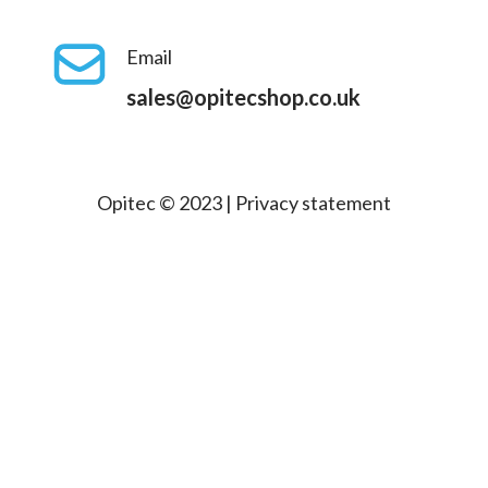
Email
sales@opitecshop.co.uk
Opitec © 2023 |
Privacy statement