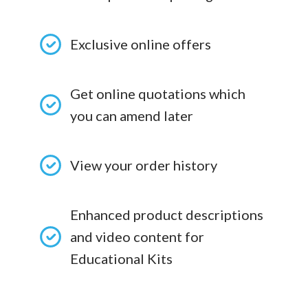
Exclusive online offers
Get online quotations which
you can amend later
View your order history
Enhanced product descriptions
and video content for
Educational Kits