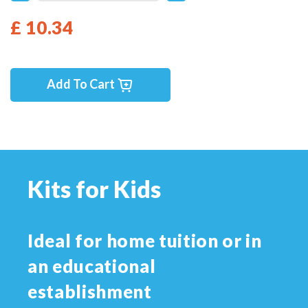
£ 10.34
Add To Cart
Kits for Kids
Ideal for home tuition or in
an educational
establishment