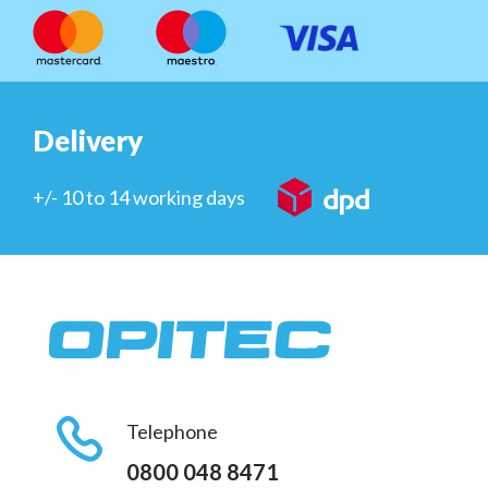
Delivery
+/- 10 to 14 working days
Telephone
0800 048 8471