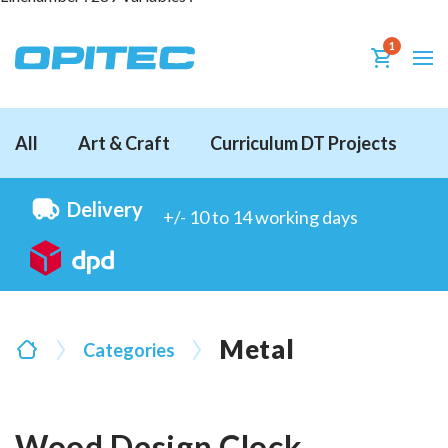
1
All
Art & Craft
Curriculum DT Projects
D
Delivery
+/- 10 to 14 working days
Metal
Categories
Wood Design Clock