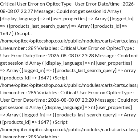
Critical User Error on OpitecType : User Error Date/time : 2026-
08-08 07:23:27 Message : Could not get session id Array (
[display_language] => nl [user_properties] => Array ( [logged_in]
=> ) [products_last_search_query] => Array ( [products_id] =>
1647 ) ) Script :
/home/opitec/opitecshop.co.uk/public/modules/carts/carts.class
Linenumber : 289 Variables : Critical User Error on OpitecType :
User Error Date/time : 2026-08-08 07:23:28 Message : Could not
get session id Array ( [display_language] => nl [user_properties]
=> Array ( [logged_in] => ) [products_last_search_query] => Array
( [products_id] => 1647 ) ) Script :
/home/opitec/opitecshop.co.uk/public/modules/carts/carts.class
Linenumber : 289 Variables : Critical User Error on OpitecType :
User Error Date/time : 2026-08-08 07:23:28 Message : Could not
get session id Array ( [display_language] => nl [user_properties]
=> Array ( [logged_in] => ) [products_last_search_query] => Array
( [products_id] => 1647 ) ) Script :
/home/opitec/opitecshop.co.uk/public/modules/carts/carts.class
Linenumber : 289 Variables :