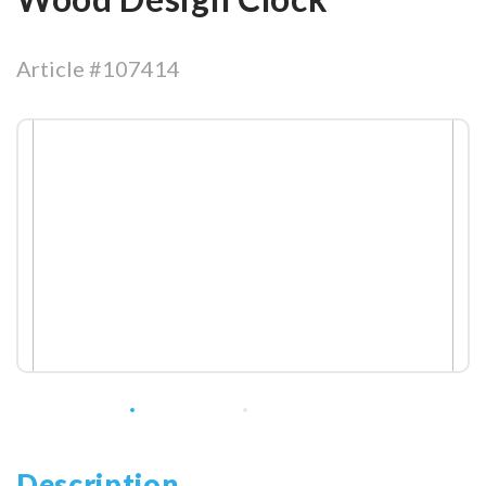
Article #107414
Description