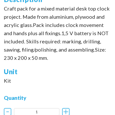
Craft pack for a mixed material desk top clock
project. Made from aluminium, plywood and
acrylic glass.Pack includes clock movement
and hands plus all fixings.1,5 V battery is NOT
included. Skills required: marking, drilling,
sawing, filing/polishing, and assembling.Size:
230 x 200 x 50 mm.
Unit
Kit
Quantity