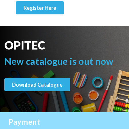
Register Here
OPITEC
New catalogue is out now
Download Catalogue
Payment