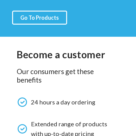
Go To Products
Become a customer
Our consumers get these
benefits
24 hours a day ordering
Extended range of products
with up-to-date pricing