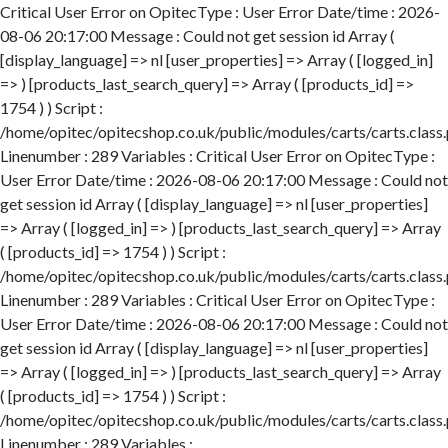
Critical User Error on OpitecType : User Error Date/time : 2026-
08-06 20:17:00 Message : Could not get session id Array (
[display_language] => nl [user_properties] => Array ( [logged_in]
=> ) [products_last_search_query] => Array ( [products_id] =>
1754 ) ) Script :
/home/opitec/opitecshop.co.uk/public/modules/carts/carts.class
Linenumber : 289 Variables : Critical User Error on OpitecType :
User Error Date/time : 2026-08-06 20:17:00 Message : Could not
get session id Array ( [display_language] => nl [user_properties]
=> Array ( [logged_in] => ) [products_last_search_query] => Array
( [products_id] => 1754 ) ) Script :
/home/opitec/opitecshop.co.uk/public/modules/carts/carts.class
Linenumber : 289 Variables : Critical User Error on OpitecType :
User Error Date/time : 2026-08-06 20:17:00 Message : Could not
get session id Array ( [display_language] => nl [user_properties]
=> Array ( [logged_in] => ) [products_last_search_query] => Array
( [products_id] => 1754 ) ) Script :
/home/opitec/opitecshop.co.uk/public/modules/carts/carts.class
Linenumber : 289 Variables :