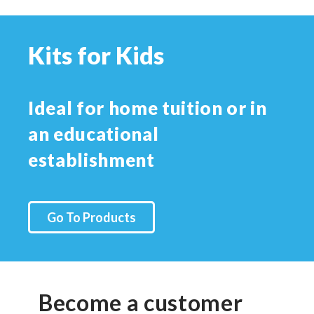
Kits for Kids
Ideal for home tuition or in
an educational
establishment
Go To Products
Become a customer