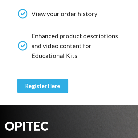
View your order history
Enhanced product descriptions
and video content for
Educational Kits
Register Here
OPITEC