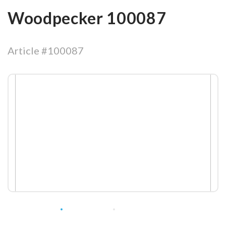
Woodpecker 100087
Article #100087