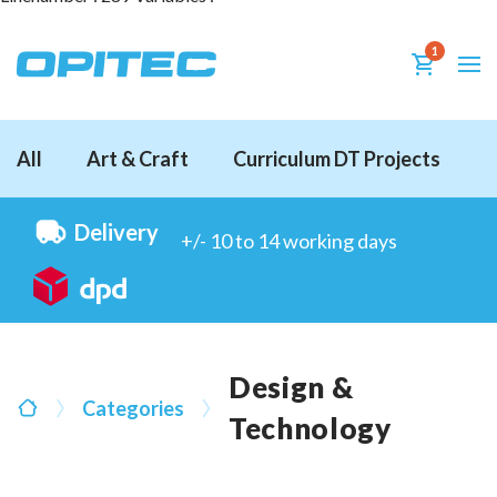
1
All
Art & Craft
Curriculum DT Projects
D
Delivery
+/- 10 to 14 working days
Design &
Categories
Technology