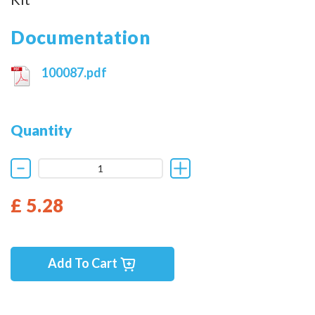
Documentation
100087.pdf
Quantity
£ 5.28
Add To Cart