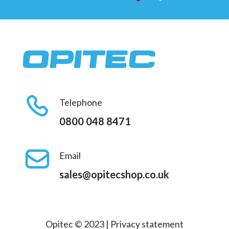
Telephone
0800 048 8471
Email
sales@opitecshop.co.uk
Opitec © 2023 |
Privacy statement