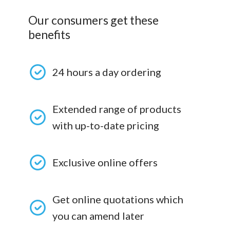
Our consumers get these
benefits
24 hours a day ordering
Extended range of products
with up-to-date pricing
Exclusive online offers
Get online quotations which
you can amend later