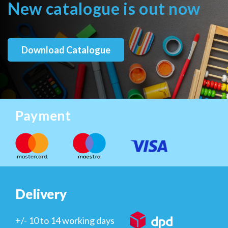
New catalogue is out now
Download Catalogue
Payment
Delivery
+/- 10 to 14 working days