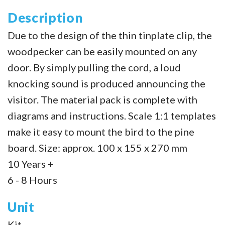
Description
Due to the design of the thin tinplate clip, the
woodpecker can be easily mounted on any
door. By simply pulling the cord, a loud
knocking sound is produced announcing the
visitor. The material pack is complete with
diagrams and instructions. Scale 1:1 templates
make it easy to mount the bird to the pine
board. Size: approx. 100 x 155 x 270 mm
10 Years +
6 - 8 Hours
Unit
Kit