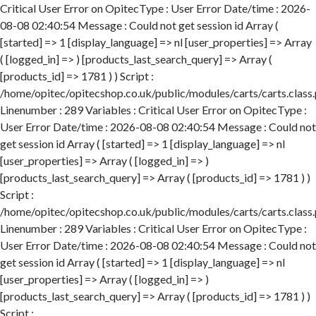
Critical User Error on OpitecType : User Error Date/time : 2026-
08-08 02:40:54 Message : Could not get session id Array (
[started] => 1 [display_language] => nl [user_properties] => Array
( [logged_in] => ) [products_last_search_query] => Array (
[products_id] => 1781 ) ) Script :
/home/opitec/opitecshop.co.uk/public/modules/carts/carts.class
Linenumber : 289 Variables : Critical User Error on OpitecType :
User Error Date/time : 2026-08-08 02:40:54 Message : Could not
get session id Array ( [started] => 1 [display_language] => nl
[user_properties] => Array ( [logged_in] => )
[products_last_search_query] => Array ( [products_id] => 1781 ) )
Script :
/home/opitec/opitecshop.co.uk/public/modules/carts/carts.class
Linenumber : 289 Variables : Critical User Error on OpitecType :
User Error Date/time : 2026-08-08 02:40:54 Message : Could not
get session id Array ( [started] => 1 [display_language] => nl
[user_properties] => Array ( [logged_in] => )
[products_last_search_query] => Array ( [products_id] => 1781 ) )
Script :