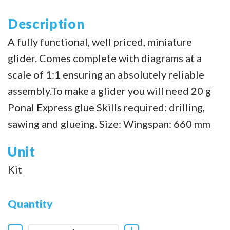
Description
A fully functional, well priced, miniature
glider. Comes complete with diagrams at a
scale of 1:1 ensuring an absolutely reliable
assembly.To make a glider you will need 20 g
Ponal Express glue Skills required: drilling,
sawing and glueing. Size: Wingspan: 660 mm
Unit
Kit
Quantity