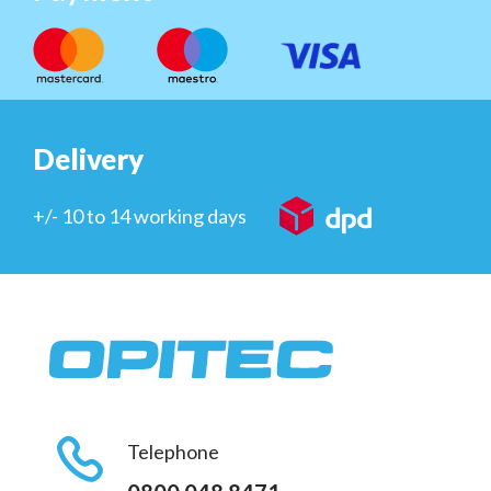
Delivery
+/- 10 to 14 working days
Telephone