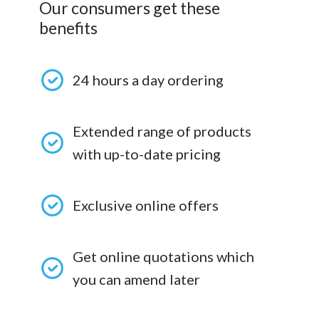
Our consumers get these
benefits
24 hours a day ordering
Extended range of products
with up-to-date pricing
Exclusive online offers
Get online quotations which
you can amend later