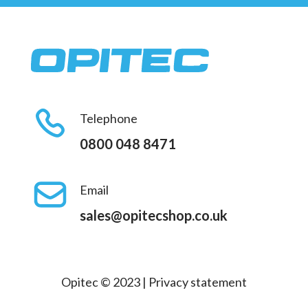
Telephone
0800 048 8471
Email
sales@opitecshop.co.uk
Opitec © 2023 |
Privacy statement