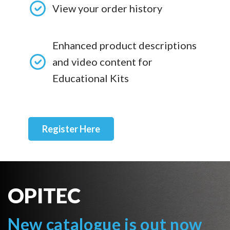
View your order history
Enhanced product descriptions
and video content for
Educational Kits
Register Here
OPITEC
New catalogue is out now