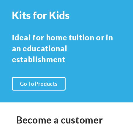
Kits for Kids
Ideal for home tuition or in
an educational
establishment
Go To Products
Become a customer