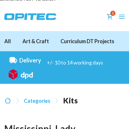
1
All
Art & Craft
Curriculum DT Projects
D
Delivery
+/- 10 to 14 working days
Kits
Categories
Mississippi-Lady