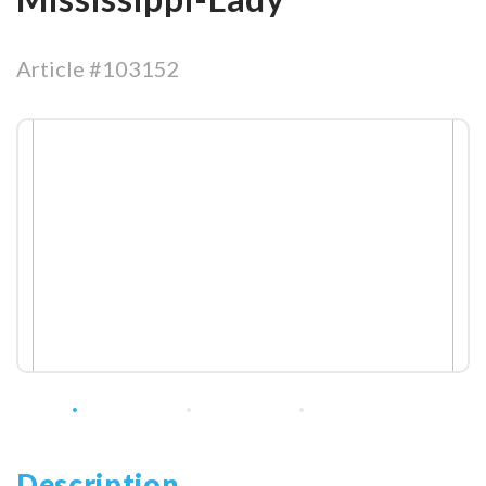
Article #103152
Description