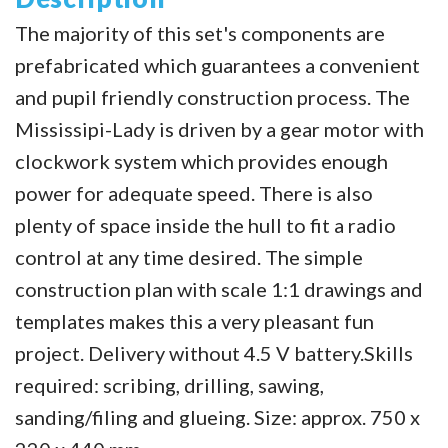
The majority of this set's components are
prefabricated which guarantees a convenient
and pupil friendly construction process. The
Mississipi-Lady is driven by a gear motor with
clockwork system which provides enough
power for adequate speed. There is also
plenty of space inside the hull to fit a radio
control at any time desired. The simple
construction plan with scale 1:1 drawings and
templates makes this a very pleasant fun
project. Delivery without 4.5 V battery.Skills
required: scribing, drilling, sawing,
sanding/filing and glueing. Size: approx. 750 x