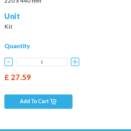
220 x 440 mm
Unit
Kit
Quantity
£ 27.59
Add To Cart