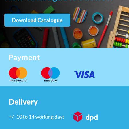
Download Catalogue
Payment
Delivery
+/- 10 to 14 working days