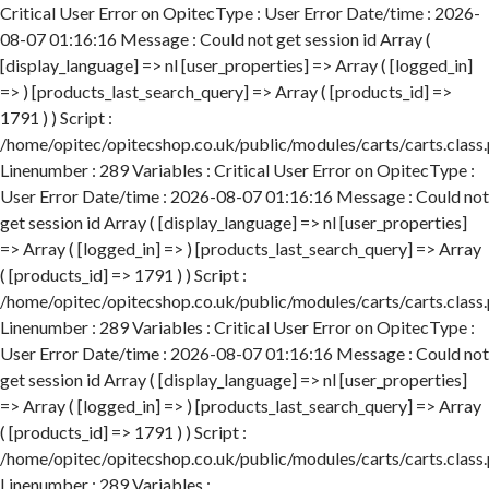
Critical User Error on OpitecType : User Error Date/time : 2026-
08-07 01:16:16 Message : Could not get session id Array (
[display_language] => nl [user_properties] => Array ( [logged_in]
=> ) [products_last_search_query] => Array ( [products_id] =>
1791 ) ) Script :
/home/opitec/opitecshop.co.uk/public/modules/carts/carts.class
Linenumber : 289 Variables : Critical User Error on OpitecType :
User Error Date/time : 2026-08-07 01:16:16 Message : Could not
get session id Array ( [display_language] => nl [user_properties]
=> Array ( [logged_in] => ) [products_last_search_query] => Array
( [products_id] => 1791 ) ) Script :
/home/opitec/opitecshop.co.uk/public/modules/carts/carts.class
Linenumber : 289 Variables : Critical User Error on OpitecType :
User Error Date/time : 2026-08-07 01:16:16 Message : Could not
get session id Array ( [display_language] => nl [user_properties]
=> Array ( [logged_in] => ) [products_last_search_query] => Array
( [products_id] => 1791 ) ) Script :
/home/opitec/opitecshop.co.uk/public/modules/carts/carts.class
Linenumber : 289 Variables :