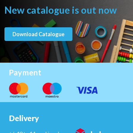
New catalogue is out now
Download Catalogue
Payment
Delivery