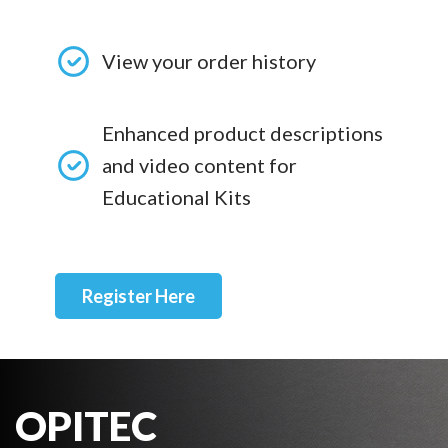
View your order history
Enhanced product descriptions
and video content for
Educational Kits
Register Here
OPITEC