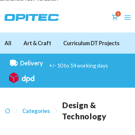
1
All
Art & Craft
Curriculum DT Projects
D
Delivery
+/- 10 to 14 working days
Design &
Categories
Technology