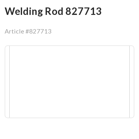
Welding Rod 827713
Article #827713