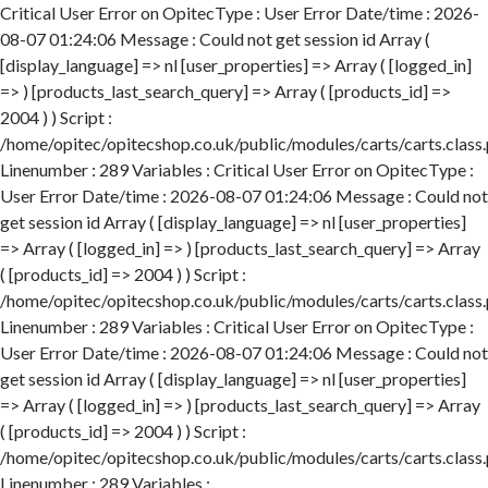
Critical User Error on OpitecType : User Error Date/time : 2026-
08-07 01:24:06 Message : Could not get session id Array (
[display_language] => nl [user_properties] => Array ( [logged_in]
=> ) [products_last_search_query] => Array ( [products_id] =>
2004 ) ) Script :
/home/opitec/opitecshop.co.uk/public/modules/carts/carts.class
Linenumber : 289 Variables : Critical User Error on OpitecType :
User Error Date/time : 2026-08-07 01:24:06 Message : Could not
get session id Array ( [display_language] => nl [user_properties]
=> Array ( [logged_in] => ) [products_last_search_query] => Array
( [products_id] => 2004 ) ) Script :
/home/opitec/opitecshop.co.uk/public/modules/carts/carts.class
Linenumber : 289 Variables : Critical User Error on OpitecType :
User Error Date/time : 2026-08-07 01:24:06 Message : Could not
get session id Array ( [display_language] => nl [user_properties]
=> Array ( [logged_in] => ) [products_last_search_query] => Array
( [products_id] => 2004 ) ) Script :
/home/opitec/opitecshop.co.uk/public/modules/carts/carts.class
Linenumber : 289 Variables :