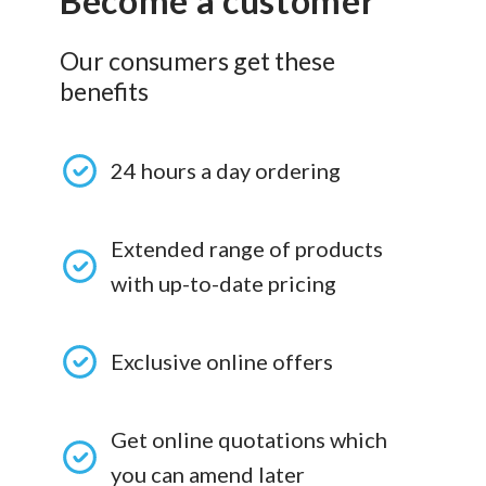
Become a customer
Our consumers get these
benefits
24 hours a day ordering
Extended range of products
with up-to-date pricing
Exclusive online offers
Get online quotations which
you can amend later