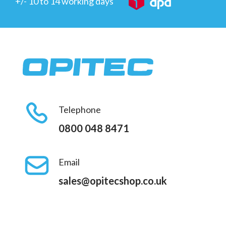
+/- 10 to 14 working days
Telephone
0800 048 8471
Email
sales@opitecshop.co.uk