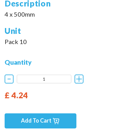
Description
4 x 500mm
Unit
Pack 10
Quantity
£ 4.24
Add To Cart