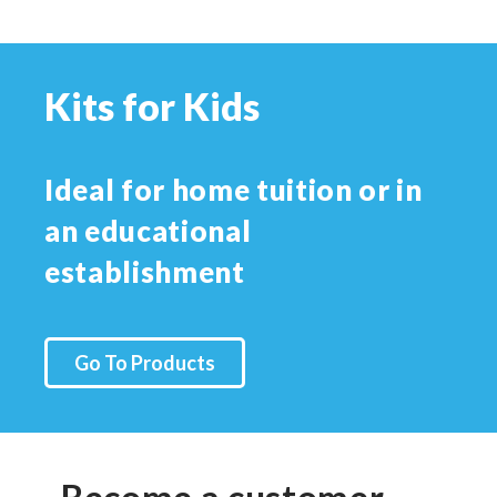
Kits for Kids
Ideal for home tuition or in
an educational
establishment
Go To Products