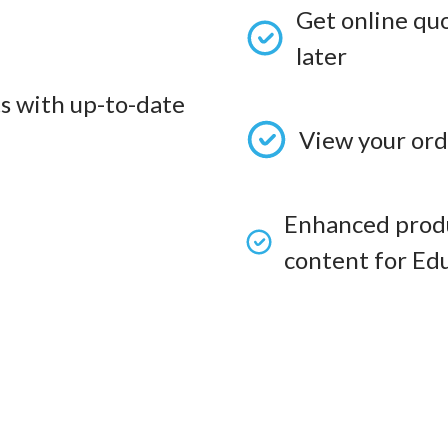
Get online qu
later
s with up-to-date
View your ord
Enhanced produ
content for Edu