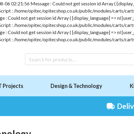
-06 02:21:56 Message : Could not get session id Array ( [display_l
 Script : /home/opitec/opitecshop.co.uk/public/modules/carts/carts
 Could not get session id Array ( [display_language] => nl [user_p
 Script : /home/opitec/opitecshop.co.uk/public/modules/carts/carts
 Could not get session id Array ( [display_language] => nl [user_p
 Script : /home/opitec/opitecshop.co.uk/public/modules/carts/carts
T Projects
Design & Technology
K
Deli
hnology