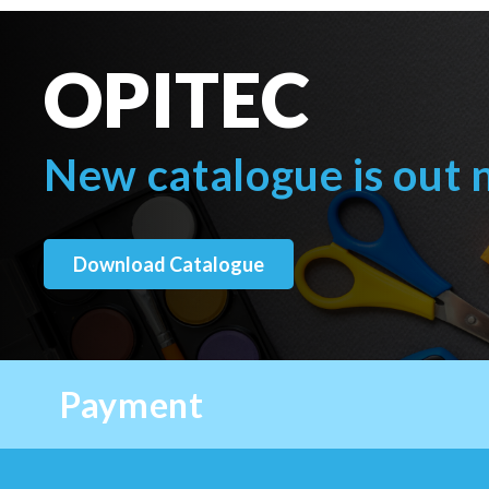
OPITEC
New catalogue is out
Download Catalogue
Payment