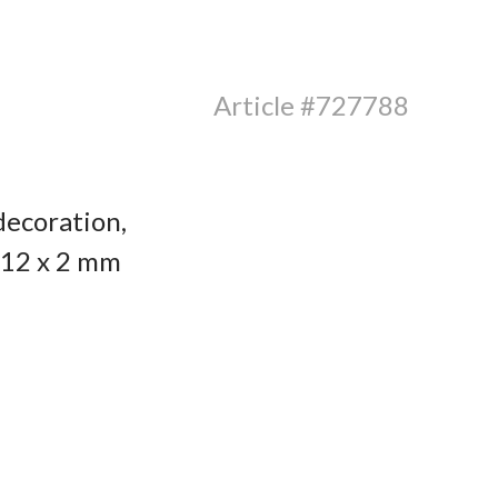
Article #727788
decoration,
x 12 x 2 mm