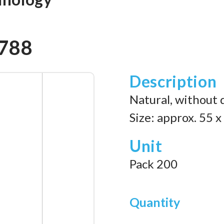
7788
Description
Natural, without 
Size: approx. 55 
Unit
Pack 200
Quantity