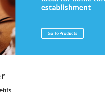
establishment
Go To Products
er
fits