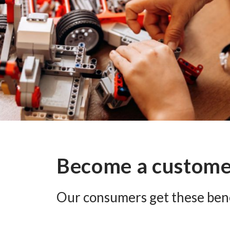
Become a custom
Our consumers get these bene