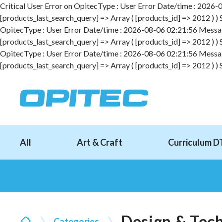
Critical User Error on OpitecType : User Error Date/time : 2026-08
[products_last_search_query] => Array ( [products_id] => 2012 ) )
OpitecType : User Error Date/time : 2026-08-06 02:21:56 Message :
[products_last_search_query] => Array ( [products_id] => 2012 ) )
OpitecType : User Error Date/time : 2026-08-06 02:21:56 Message :
[products_last_search_query] => Array ( [products_id] => 2012 ) )
All
Art & Craft
Curriculum D
Design & Tec
Categories