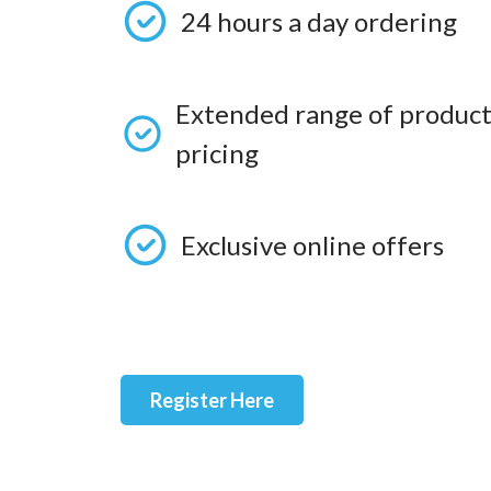
24 hours a day ordering
Extended range of product
pricing
Exclusive online offers
Register Here