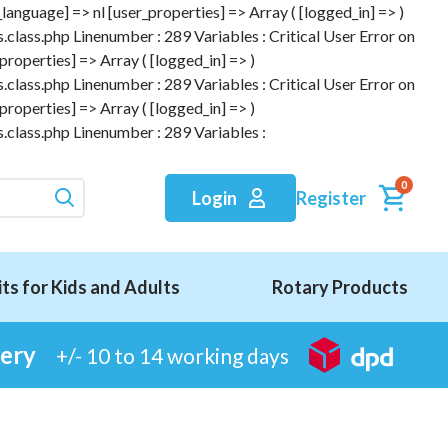
anguage] => nl [user_properties] => Array ( [logged_in] => )
.class.php Linenumber : 289 Variables : Critical User Error on
roperties] => Array ( [logged_in] => )
.class.php Linenumber : 289 Variables : Critical User Error on
roperties] => Array ( [logged_in] => )
.class.php Linenumber : 289 Variables :
0
Register
Login
its for Kids and Adults
Rotary Products
very
+/- 10 to 14 working days