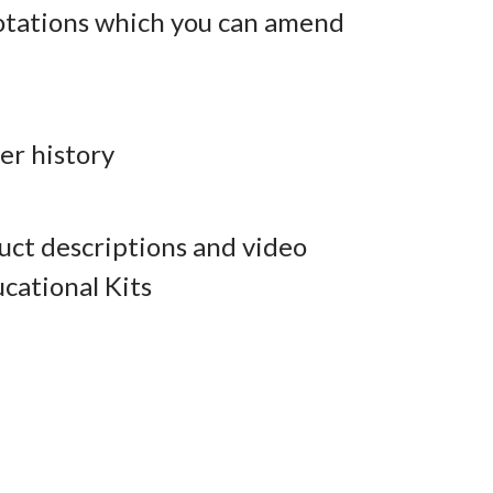
otations which you can amend
er history
ct descriptions and video
cational Kits