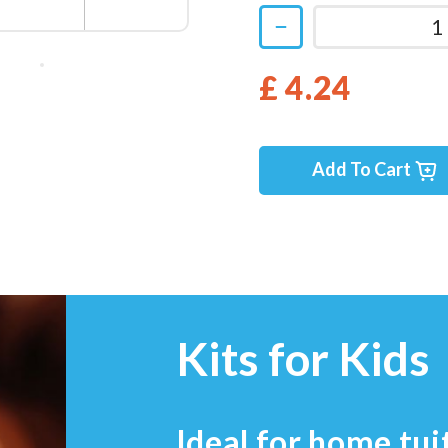
£ 4.24
Add To Cart
Kits for Kids
Ideal for home tui