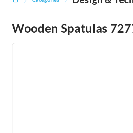
Wooden Spatulas 72