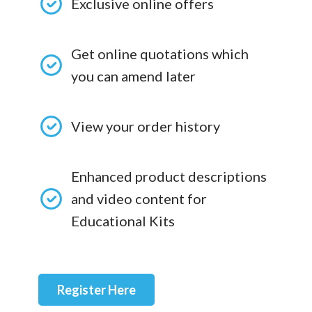
Exclusive online offers
Get online quotations which
you can amend later
View your order history
Enhanced product descriptions
and video content for
Educational Kits
Register Here