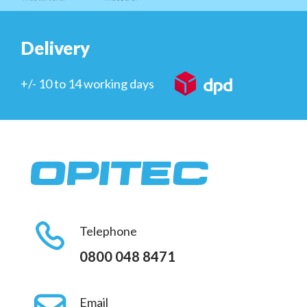
Delivery
+/- 10 to 14 working days
Telephone
0800 048 8471
Email