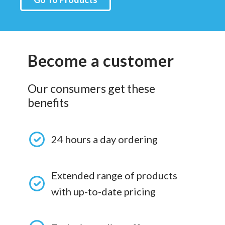
Become a customer
Our consumers get these
benefits
24 hours a day ordering
Extended range of products
with up-to-date pricing