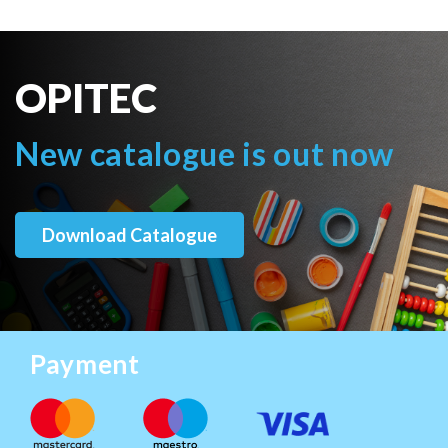
OPITEC
New catalogue is out now
Download Catalogue
Payment