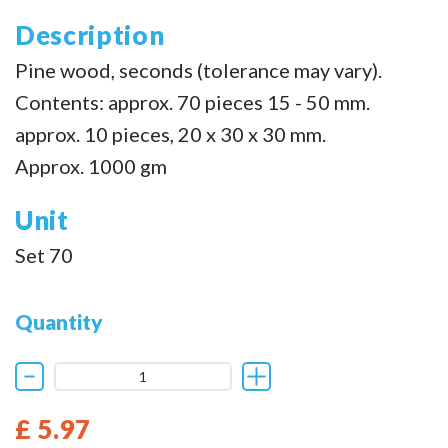
Description
Pine wood, seconds (tolerance may vary).
Contents: approx. 70 pieces 15 - 50 mm.
approx. 10 pieces, 20 x 30 x 30 mm.
Approx. 1000 gm
Unit
Set 70
Quantity
£ 5.97