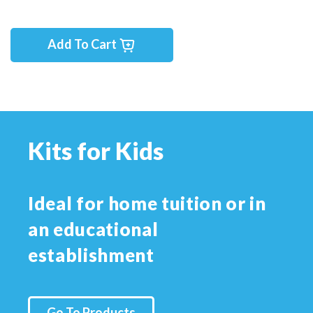
Add To Cart
Kits for Kids
Ideal for home tuition or in
an educational
establishment
Go To Products