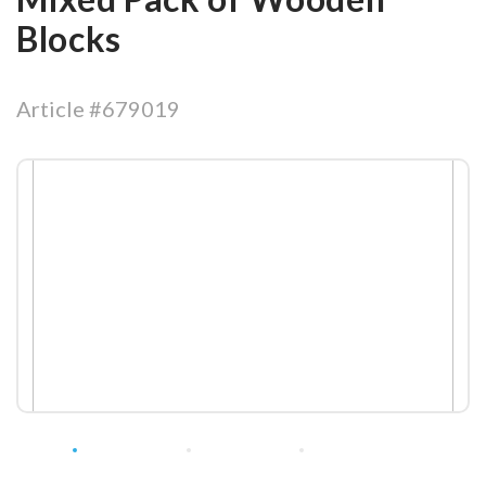
Blocks
Article #679019