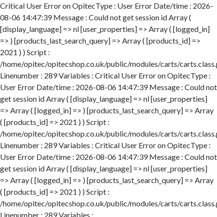
Critical User Error on OpitecType : User Error Date/time : 2026-
08-06 14:47:39 Message : Could not get session id Array (
[display_language] => nl [user_properties] => Array ( [logged_in]
=> ) [products_last_search_query] => Array ( [products_id] =>
2021 ) ) Script :
/home/opitec/opitecshop.co.uk/public/modules/carts/carts.class
Linenumber : 289 Variables : Critical User Error on OpitecType :
User Error Date/time : 2026-08-06 14:47:39 Message : Could not
get session id Array ( [display_language] => nl [user_properties]
=> Array ( [logged_in] => ) [products_last_search_query] => Array
( [products_id] => 2021 ) ) Script :
/home/opitec/opitecshop.co.uk/public/modules/carts/carts.class
Linenumber : 289 Variables : Critical User Error on OpitecType :
User Error Date/time : 2026-08-06 14:47:39 Message : Could not
get session id Array ( [display_language] => nl [user_properties]
=> Array ( [logged_in] => ) [products_last_search_query] => Array
( [products_id] => 2021 ) ) Script :
/home/opitec/opitecshop.co.uk/public/modules/carts/carts.class
Linenumber : 289 Variables :