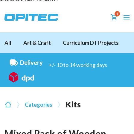
1
All
Art & Craft
Curriculum DT Projects
D
Delivery
+/- 10 to 14 working days
Kits
Categories
Mixed Pack of Wooden