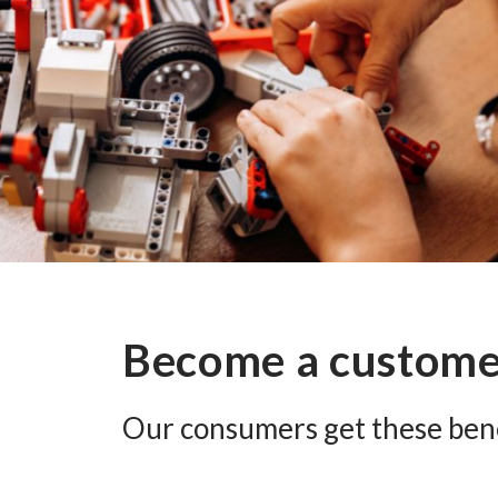
Become a custom
Our consumers get these bene