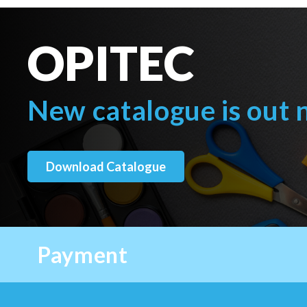
OPITEC
New catalogue is out
Download Catalogue
Payment