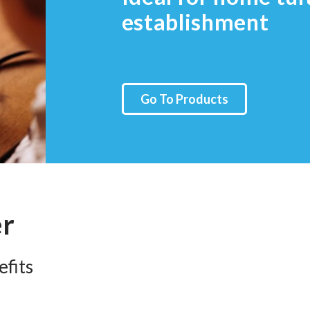
establishment
Go To Products
er
fits