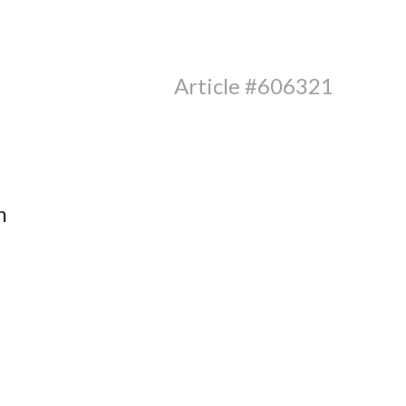
Article #606321
m