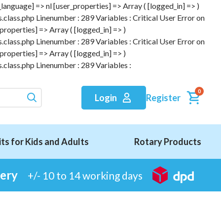
anguage] => nl [user_properties] => Array ( [logged_in] => )
.class.php Linenumber : 289 Variables : Critical User Error on
roperties] => Array ( [logged_in] => )
.class.php Linenumber : 289 Variables : Critical User Error on
roperties] => Array ( [logged_in] => )
.class.php Linenumber : 289 Variables :
0
Register
Login
its for Kids and Adults
Rotary Products
very
+/- 10 to 14 working days