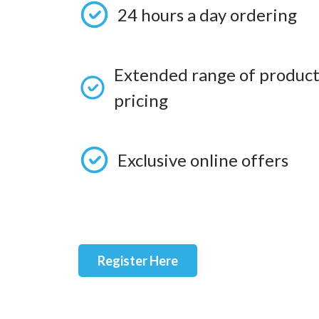
24 hours a day ordering
Extended range of product
pricing
Exclusive online offers
Register Here