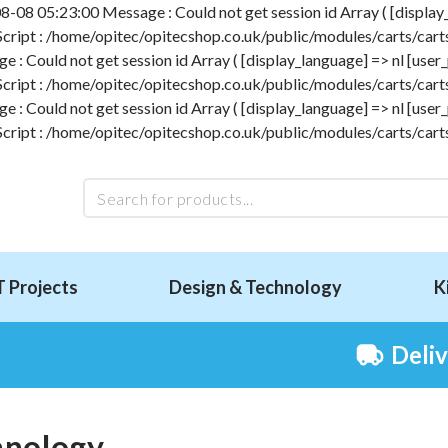
-08 05:23:00 Message : Could not get session id Array ( [display_l
 Script : /home/opitec/opitecshop.co.uk/public/modules/carts/carts
 Could not get session id Array ( [display_language] => nl [user_p
 Script : /home/opitec/opitecshop.co.uk/public/modules/carts/carts
 Could not get session id Array ( [display_language] => nl [user_p
 Script : /home/opitec/opitecshop.co.uk/public/modules/carts/carts
T Projects
Design & Technology
K
Deli
hnology