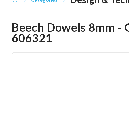
Beech Dowels 8mm - 
606321