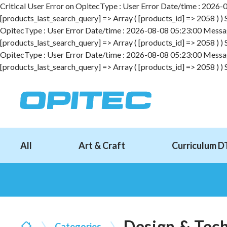
Critical User Error on OpitecType : User Error Date/time : 2026-08
[products_last_search_query] => Array ( [products_id] => 2058 ) )
OpitecType : User Error Date/time : 2026-08-08 05:23:00 Message :
[products_last_search_query] => Array ( [products_id] => 2058 ) )
OpitecType : User Error Date/time : 2026-08-08 05:23:00 Message :
[products_last_search_query] => Array ( [products_id] => 2058 ) )
All
Art & Craft
Curriculum D
Design & Tec
Categories