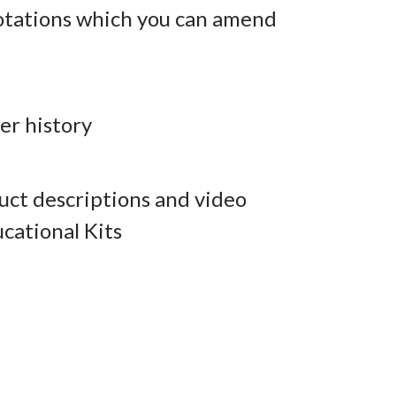
otations which you can amend
er history
ct descriptions and video
cational Kits