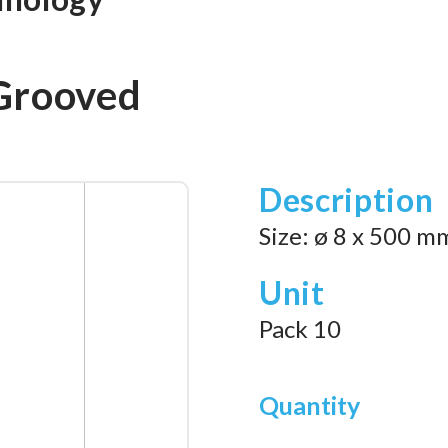
Grooved
Description
Size: ø 8 x 500 m
Unit
Pack 10
Quantity