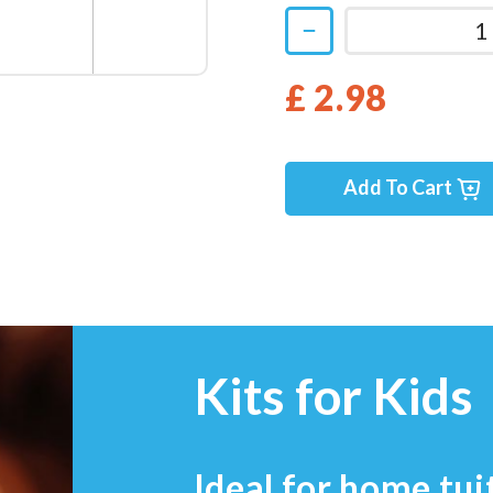
£ 2.98
Add To Cart
Kits for Kids
Ideal for home tui