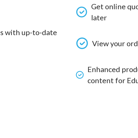
Get online qu
later
s with up-to-date
View your ord
Enhanced produ
content for Edu