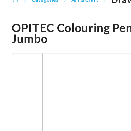
OPITEC Colouring Penc
Jumbo