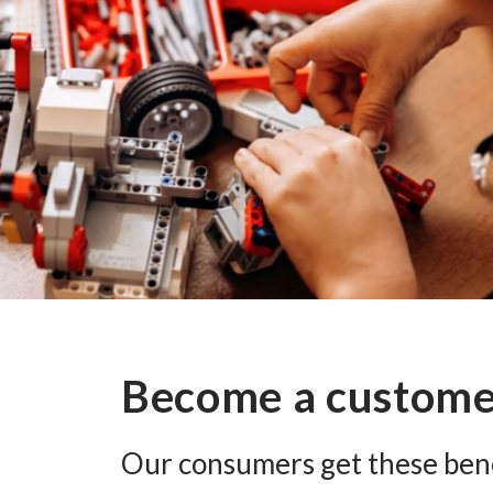
Become a custom
Our consumers get these bene