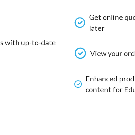
Get online qu
later
s with up-to-date
View your ord
Enhanced produ
content for Edu