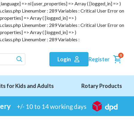
anguage] => nl [user_properties] => Array ( [logged_in] => )
.class.php Linenumber : 289 Variables : Critical User Error on
roperties] => Array ( [logged_in] => )
.class.php Linenumber : 289 Variables : Critical User Error on
roperties] => Array ( [logged_in] => )
.class.php Linenumber : 289 Variables :
0
Register
Login
its for Kids and Adults
Rotary Products
very
+/- 10 to 14 working days