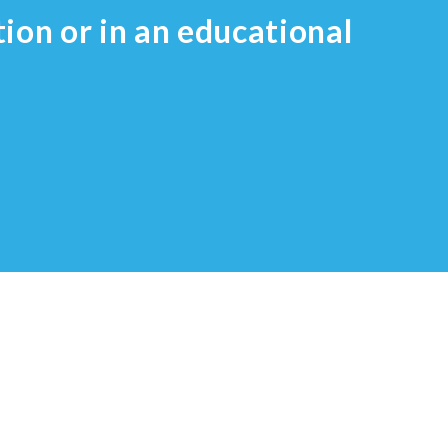
tion or in an educational