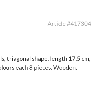
Article #417304
s, triagonal shape, length 17,5 cm,
olours each 8 pieces. Wooden.