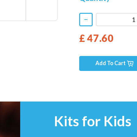
£ 47.60
Add To Cart
Kits for Kids