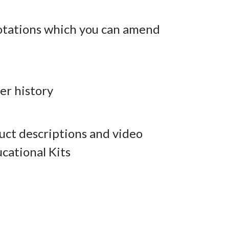
otations which you can amend
er history
ct descriptions and video
cational Kits