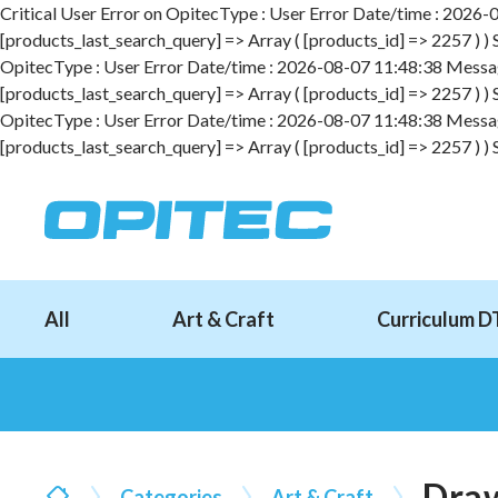
Critical User Error on OpitecType : User Error Date/time : 2026-08
[products_last_search_query] => Array ( [products_id] => 2257 ) )
OpitecType : User Error Date/time : 2026-08-07 11:48:38 Message :
[products_last_search_query] => Array ( [products_id] => 2257 ) )
OpitecType : User Error Date/time : 2026-08-07 11:48:38 Message :
[products_last_search_query] => Array ( [products_id] => 2257 ) )
All
Art & Craft
Curriculum D
Draw
Categories
Art & Craft