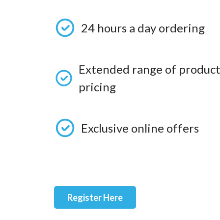
24 hours a day ordering
Extended range of product
pricing
Exclusive online offers
Register Here