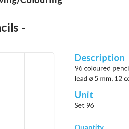
ils -
Description
96 coloured pencil
lead ø 5 mm, 12 c
Unit
Set 96
Quantity