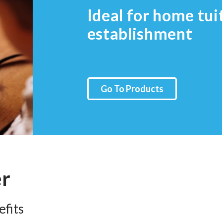
Ideal for home tui
establishment
Go To Products
er
fits