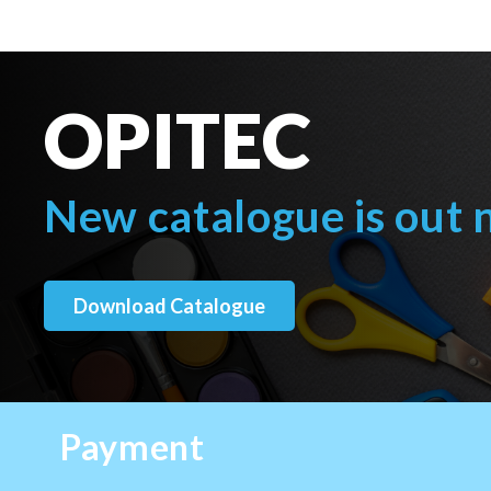
OPITEC
New catalogue is out
Download Catalogue
Payment