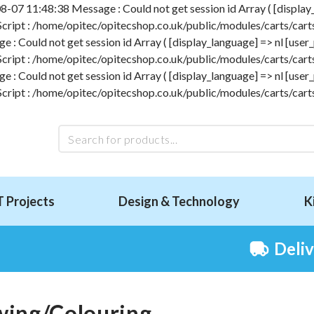
-07 11:48:38 Message : Could not get session id Array ( [display_l
 Script : /home/opitec/opitecshop.co.uk/public/modules/carts/carts
 Could not get session id Array ( [display_language] => nl [user_p
 Script : /home/opitec/opitecshop.co.uk/public/modules/carts/carts
 Could not get session id Array ( [display_language] => nl [user_p
 Script : /home/opitec/opitecshop.co.uk/public/modules/carts/carts
T Projects
Design & Technology
K
Deli
ing/Colouring