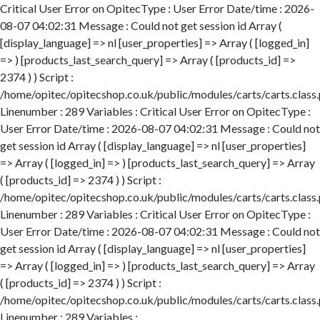
Critical User Error on OpitecType : User Error Date/time : 2026-
08-07 04:02:31 Message : Could not get session id Array (
[display_language] => nl [user_properties] => Array ( [logged_in]
=> ) [products_last_search_query] => Array ( [products_id] =>
2374 ) ) Script :
/home/opitec/opitecshop.co.uk/public/modules/carts/carts.class
Linenumber : 289 Variables : Critical User Error on OpitecType :
User Error Date/time : 2026-08-07 04:02:31 Message : Could not
get session id Array ( [display_language] => nl [user_properties]
=> Array ( [logged_in] => ) [products_last_search_query] => Array
( [products_id] => 2374 ) ) Script :
/home/opitec/opitecshop.co.uk/public/modules/carts/carts.class
Linenumber : 289 Variables : Critical User Error on OpitecType :
User Error Date/time : 2026-08-07 04:02:31 Message : Could not
get session id Array ( [display_language] => nl [user_properties]
=> Array ( [logged_in] => ) [products_last_search_query] => Array
( [products_id] => 2374 ) ) Script :
/home/opitec/opitecshop.co.uk/public/modules/carts/carts.class
Linenumber : 289 Variables :