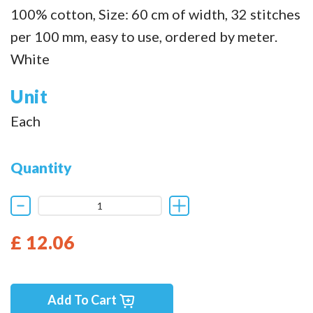
100% cotton, Size: 60 cm of width, 32 stitches
per 100 mm, easy to use, ordered by meter.
White
Unit
Each
Quantity
£ 12.06
Add To Cart