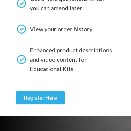
you can amend later
View your order history
Enhanced product descriptions
and video content for
Educational Kits
Register Here