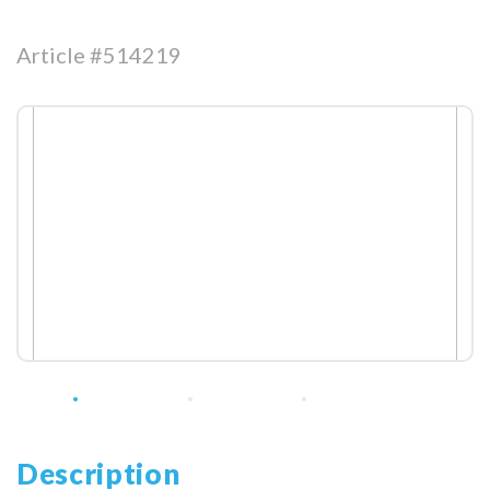
Article #514219
Description