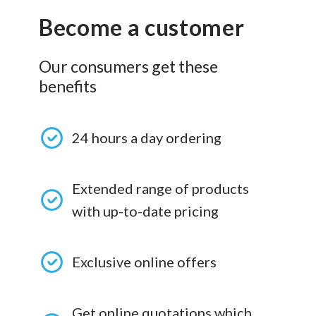
Become a customer
Our consumers get these
benefits
24 hours a day ordering
Extended range of products
with up-to-date pricing
Exclusive online offers
Get online quotations which