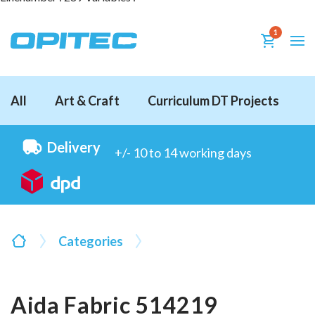
1
All
Art & Craft
Curriculum DT Projects
D
Delivery
+/- 10 to 14 working days
Categories
Aida Fabric 514219