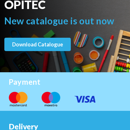
OPITEC
New catalogue is out now
Download Catalogue
Payment
Delivery