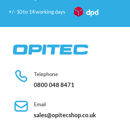
+/- 10 to 14 working days
Telephone
0800 048 8471
Email
sales@opitecshop.co.uk