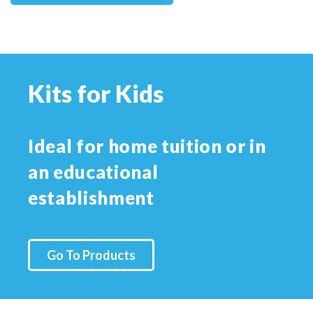
Kits for Kids
Ideal for home tuition or in
an educational
establishment
Go To Products