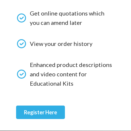
Get online quotations which
you can amend later
View your order history
Enhanced product descriptions
and video content for
Educational Kits
Register Here