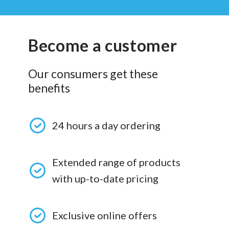
Become a customer
Our consumers get these
benefits
24 hours a day ordering
Extended range of products
with up-to-date pricing
Exclusive online offers