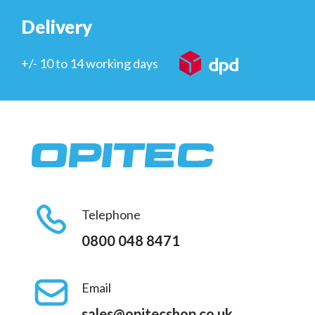
Delivery
+/- 10 to 14 working days
Telephone
0800 048 8471
Email
sales@opitecshop.co.uk