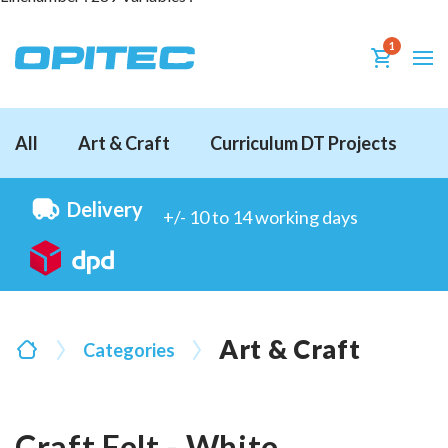
1
All
Art & Craft
Curriculum DT Projects
D
Delivery
+/- 10 to 14 working days
Art & Craft
Categories
Craft Felt - White