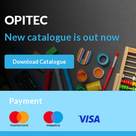
OPITEC
New catalogue is out now
Download Catalogue
Payment