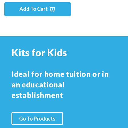
Add To Cart
Kits for Kids
Ideal for home tuition or in
an educational
establishment
Go To Products