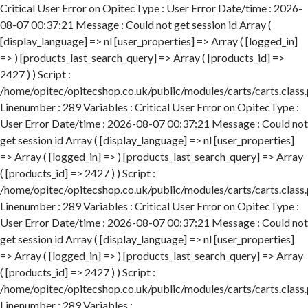
Critical User Error on OpitecType : User Error Date/time : 2026-
08-07 00:37:21 Message : Could not get session id Array (
[display_language] => nl [user_properties] => Array ( [logged_in]
=> ) [products_last_search_query] => Array ( [products_id] =>
2427 ) ) Script :
/home/opitec/opitecshop.co.uk/public/modules/carts/carts.class
Linenumber : 289 Variables : Critical User Error on OpitecType :
User Error Date/time : 2026-08-07 00:37:21 Message : Could not
get session id Array ( [display_language] => nl [user_properties]
=> Array ( [logged_in] => ) [products_last_search_query] => Array
( [products_id] => 2427 ) ) Script :
/home/opitec/opitecshop.co.uk/public/modules/carts/carts.class
Linenumber : 289 Variables : Critical User Error on OpitecType :
User Error Date/time : 2026-08-07 00:37:21 Message : Could not
get session id Array ( [display_language] => nl [user_properties]
=> Array ( [logged_in] => ) [products_last_search_query] => Array
( [products_id] => 2427 ) ) Script :
/home/opitec/opitecshop.co.uk/public/modules/carts/carts.class
Linenumber : 289 Variables :