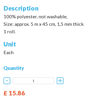
Description
100% polyester, not washable,
Size: approx. 5 m x 45 cm, 1,5 mm thick
1 roll.
Unit
Each
Quantity
£ 15.86