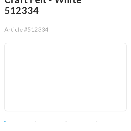
512334
Article #512334