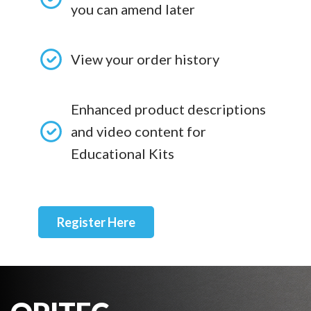
you can amend later
View your order history
Enhanced product descriptions
and video content for
Educational Kits
Register Here