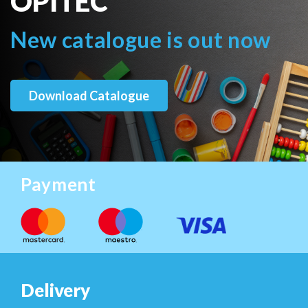
OPITEC
New catalogue is out now
Download Catalogue
Payment
Delivery