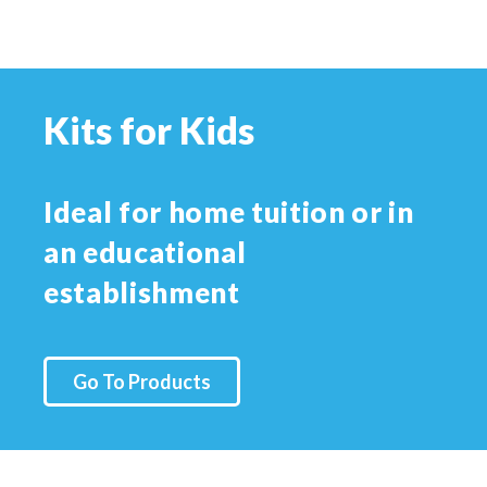
Kits for Kids
Ideal for home tuition or in
an educational
establishment
Go To Products