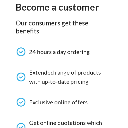
Become a customer
Our consumers get these
benefits
24 hours a day ordering
Extended range of products
with up-to-date pricing
Exclusive online offers
Get online quotations which