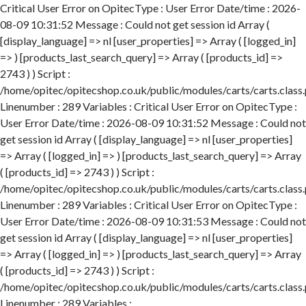
Critical User Error on OpitecType : User Error Date/time : 2026-
08-09 10:31:52 Message : Could not get session id Array (
[display_language] => nl [user_properties] => Array ( [logged_in]
=> ) [products_last_search_query] => Array ( [products_id] =>
2743 ) ) Script :
/home/opitec/opitecshop.co.uk/public/modules/carts/carts.class
Linenumber : 289 Variables : Critical User Error on OpitecType :
User Error Date/time : 2026-08-09 10:31:52 Message : Could not
get session id Array ( [display_language] => nl [user_properties]
=> Array ( [logged_in] => ) [products_last_search_query] => Array
( [products_id] => 2743 ) ) Script :
/home/opitec/opitecshop.co.uk/public/modules/carts/carts.class
Linenumber : 289 Variables : Critical User Error on OpitecType :
User Error Date/time : 2026-08-09 10:31:53 Message : Could not
get session id Array ( [display_language] => nl [user_properties]
=> Array ( [logged_in] => ) [products_last_search_query] => Array
( [products_id] => 2743 ) ) Script :
/home/opitec/opitecshop.co.uk/public/modules/carts/carts.class
Linenumber : 289 Variables :