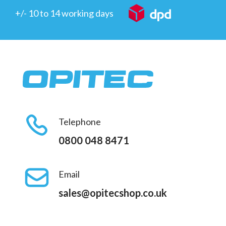
+/- 10 to 14 working days
Telephone
0800 048 8471
Email
sales@opitecshop.co.uk