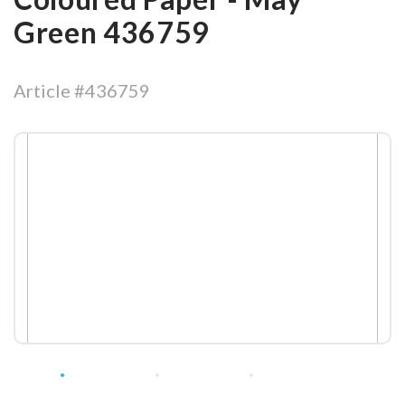
Green 436759
Article #436759