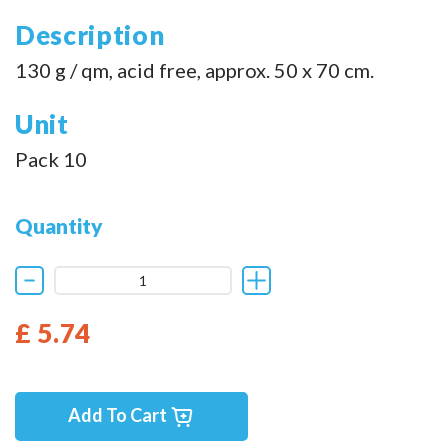
Description
130 g / qm, acid free, approx. 50 x 70 cm.
Unit
Pack 10
Quantity
£ 5.74
Add To Cart