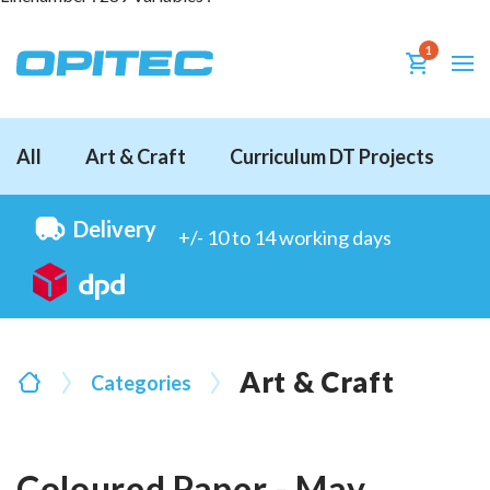
1
All
Art & Craft
Curriculum DT Projects
D
Delivery
+/- 10 to 14 working days
Art & Craft
Categories
Coloured Paper - May