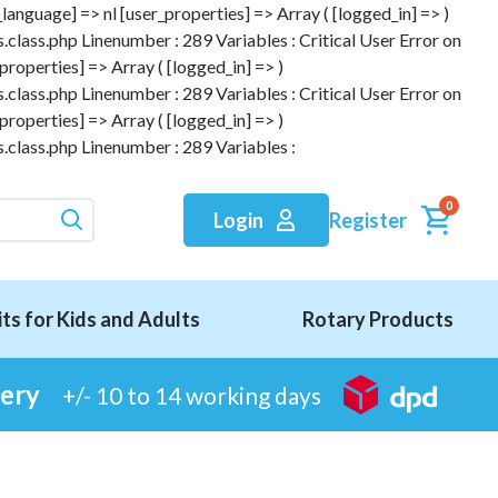
anguage] => nl [user_properties] => Array ( [logged_in] => )
.class.php Linenumber : 289 Variables : Critical User Error on
roperties] => Array ( [logged_in] => )
.class.php Linenumber : 289 Variables : Critical User Error on
roperties] => Array ( [logged_in] => )
.class.php Linenumber : 289 Variables :
0
Register
Login
its for Kids and Adults
Rotary Products
very
+/- 10 to 14 working days