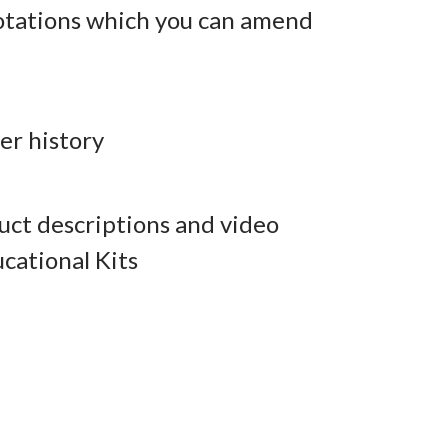
otations which you can amend
er history
ct descriptions and video
cational Kits