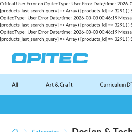
Critical User Error on OpitecType : User Error Date/time : 2026-08
[products_last_search_query] => Array ( [products_id] => 3291 ) )
OpitecType : User Error Date/time : 2026-08-08 00:46:19 Message :
[products_last_search_query] => Array ( [products_id] => 3291 ) )
OpitecType : User Error Date/time : 2026-08-08 00:46:19 Message :
[products_last_search_query] => Array ( [products_id] => 3291 ) )
All
Art & Craft
Curriculum D
Design & Tec
Categories