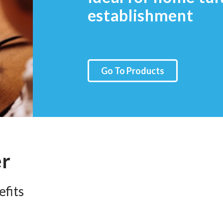
establishment
Go To Products
er
fits