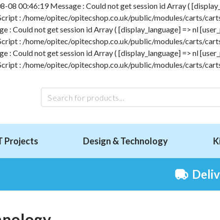
-08 00:46:19 Message : Could not get session id Array ( [display_l
 Script : /home/opitec/opitecshop.co.uk/public/modules/carts/carts
 Could not get session id Array ( [display_language] => nl [user_p
 Script : /home/opitec/opitecshop.co.uk/public/modules/carts/carts
 Could not get session id Array ( [display_language] => nl [user_p
 Script : /home/opitec/opitecshop.co.uk/public/modules/carts/carts
T Projects
Design & Technology
K
Deli
hnology