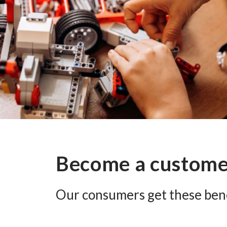
Become a custom
Our consumers get these bene