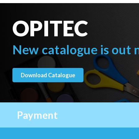
OPITEC
New catalogue is out
Download Catalogue
Payment