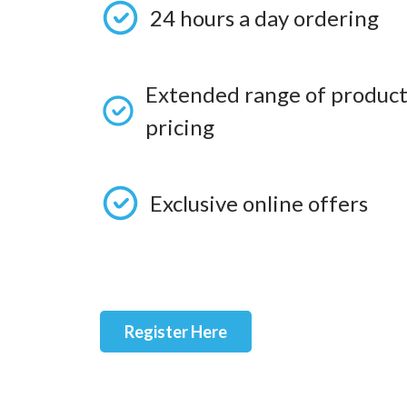
24 hours a day ordering
Extended range of product
pricing
Exclusive online offers
Register Here