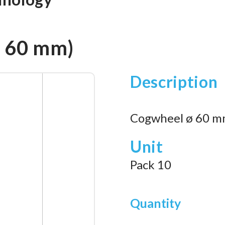
. 60 mm)
Description
Cogwheel ø 60 mm
Unit
Pack 10
Quantity