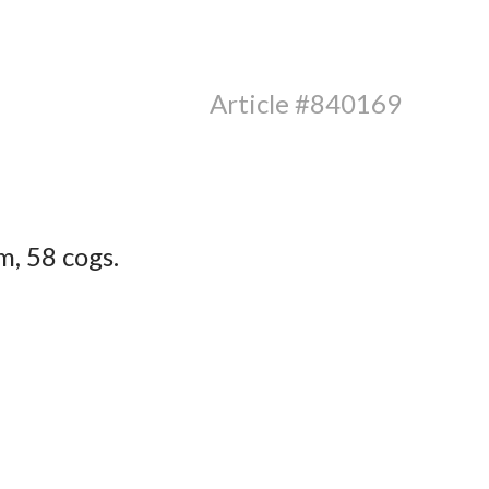
Article #840169
, 58 cogs.