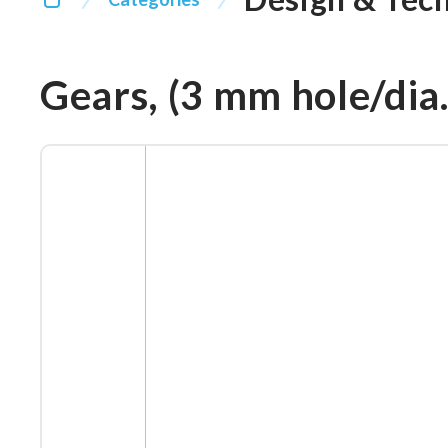
Gears, (3 mm hole/dia