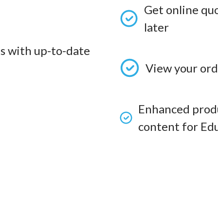
Get online qu
later
s with up-to-date
View your ord
Enhanced produ
content for Edu