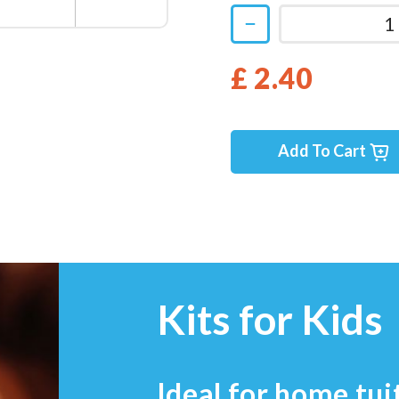
£ 2.40
Add To Cart
Kits for Kids
Ideal for home tui