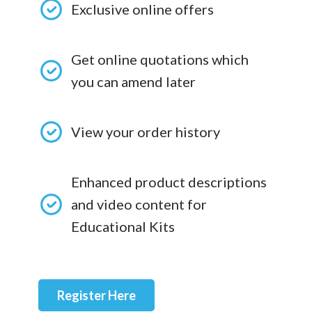
Exclusive online offers
Get online quotations which
you can amend later
View your order history
Enhanced product descriptions
and video content for
Educational Kits
Register Here