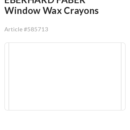
Window Wax Crayons
Article #585713