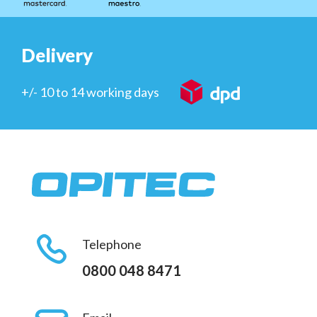
Delivery
+/- 10 to 14 working days
Telephone
0800 048 8471