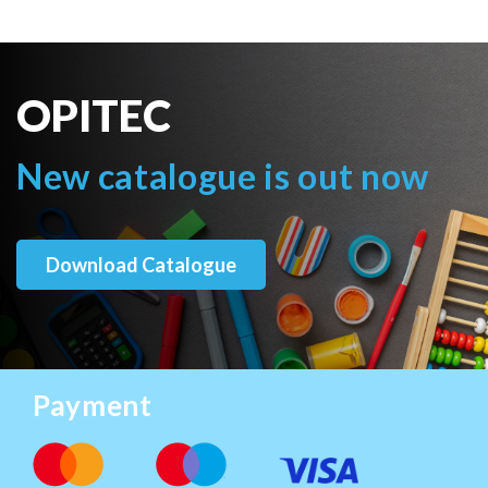
OPITEC
New catalogue is out now
Download Catalogue
Payment