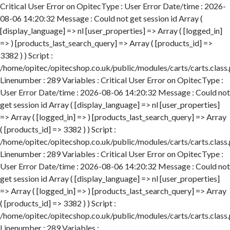
Critical User Error on OpitecType : User Error Date/time : 2026-
08-06 14:20:32 Message : Could not get session id Array (
[display_language] => nl [user_properties] => Array ( [logged_in]
=> ) [products_last_search_query] => Array ( [products_id] =>
3382 ) ) Script :
/home/opitec/opitecshop.co.uk/public/modules/carts/carts.class
Linenumber : 289 Variables : Critical User Error on OpitecType :
User Error Date/time : 2026-08-06 14:20:32 Message : Could not
get session id Array ( [display_language] => nl [user_properties]
=> Array ( [logged_in] => ) [products_last_search_query] => Array
( [products_id] => 3382 ) ) Script :
/home/opitec/opitecshop.co.uk/public/modules/carts/carts.class
Linenumber : 289 Variables : Critical User Error on OpitecType :
User Error Date/time : 2026-08-06 14:20:32 Message : Could not
get session id Array ( [display_language] => nl [user_properties]
=> Array ( [logged_in] => ) [products_last_search_query] => Array
( [products_id] => 3382 ) ) Script :
/home/opitec/opitecshop.co.uk/public/modules/carts/carts.class
Linenumber : 289 Variables :