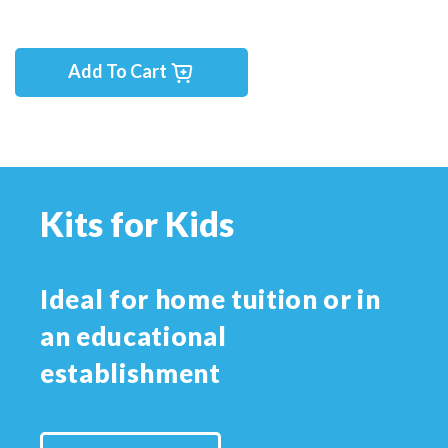
Add To Cart
Kits for Kids
Ideal for home tuition or in
an educational
establishment