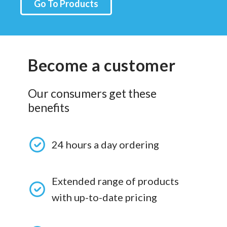
Go To Products
Become a customer
Our consumers get these
benefits
24 hours a day ordering
Extended range of products
with up-to-date pricing