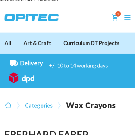
1
All
Art & Craft
Curriculum DT Projects
D
Delivery
+/- 10 to 14 working days
Wax Crayons
Categories
EBERHARD FABER