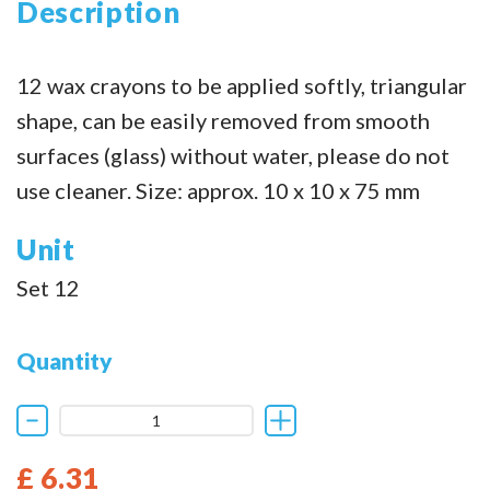
Description
12 wax crayons to be applied softly, triangular
shape, can be easily removed from smooth
surfaces (glass) without water, please do not
use cleaner. Size: approx. 10 x 10 x 75 mm
Unit
Set 12
Quantity
£ 6.31