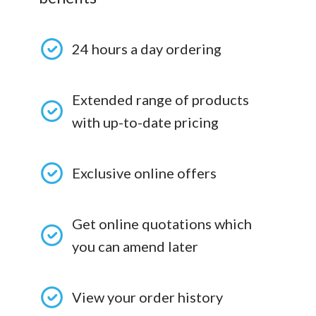
24 hours a day ordering
Extended range of products
with up-to-date pricing
Exclusive online offers
Get online quotations which
you can amend later
View your order history