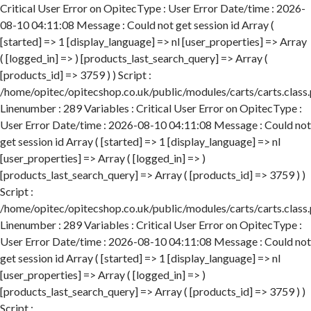
Critical User Error on OpitecType : User Error Date/time : 2026-
08-10 04:11:08 Message : Could not get session id Array (
[started] => 1 [display_language] => nl [user_properties] => Array
( [logged_in] => ) [products_last_search_query] => Array (
[products_id] => 3759 ) ) Script :
/home/opitec/opitecshop.co.uk/public/modules/carts/carts.class
Linenumber : 289 Variables : Critical User Error on OpitecType :
User Error Date/time : 2026-08-10 04:11:08 Message : Could not
get session id Array ( [started] => 1 [display_language] => nl
[user_properties] => Array ( [logged_in] => )
[products_last_search_query] => Array ( [products_id] => 3759 ) )
Script :
/home/opitec/opitecshop.co.uk/public/modules/carts/carts.class
Linenumber : 289 Variables : Critical User Error on OpitecType :
User Error Date/time : 2026-08-10 04:11:08 Message : Could not
get session id Array ( [started] => 1 [display_language] => nl
[user_properties] => Array ( [logged_in] => )
[products_last_search_query] => Array ( [products_id] => 3759 ) )
Script :