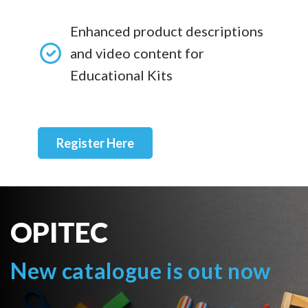
Enhanced product descriptions
and video content for
Educational Kits
Register Here
OPITEC
New catalogue is out now