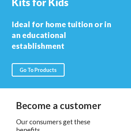
Kits for Kids
Ideal for home tuition or in
an educational
establishment
Go To Products
Become a customer
Our consumers get these
benefits