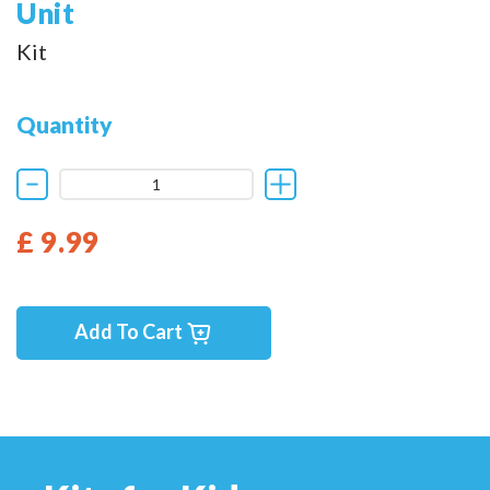
Unit
Kit
Quantity
£ 9.99
Add To Cart