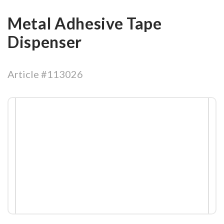
Metal Adhesive Tape
Dispenser
Article #113026