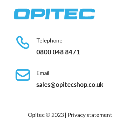
Telephone
0800 048 8471
Email
sales@opitecshop.co.uk
Opitec © 2023 |
Privacy statement