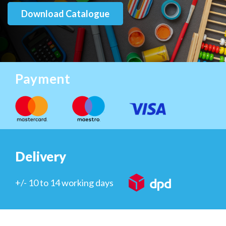
Download Catalogue
Payment
Delivery
+/- 10 to 14 working days