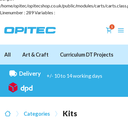
/home/opitec/opitecshop.co.uk/public/modules/carts/carts.class
Linenumber : 289 Variables :
1
All
Art & Craft
Curriculum DT Projects
D
Delivery
+/- 10 to 14 working days
Kits
Categories