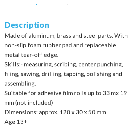
Description
Made of aluminum, brass and steel parts. With
non-slip foam rubber pad and replaceable
metal tear-off edge.
Skills:- measuring, scribing, center punching,
filing, sawing, drilling, tapping, polishing and
assembling.
Suitable for adhesive film rolls up to 33 mx 19
mm (not included)
Dimensions: approx. 120 x 30 x 50 mm
Age 13+