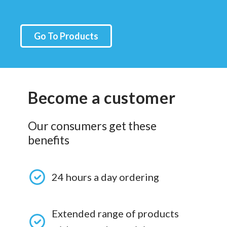
Go To Products
Become a customer
Our consumers get these
benefits
24 hours a day ordering
Extended range of products