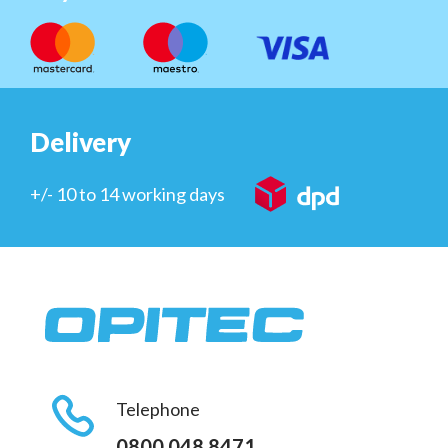
Delivery
+/- 10 to 14 working days
Telephone
0800 048 8471