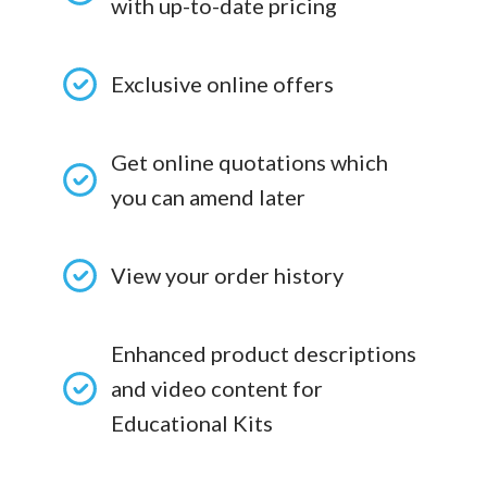
with up-to-date pricing
Exclusive online offers
Get online quotations which
you can amend later
View your order history
Enhanced product descriptions
and video content for
Educational Kits