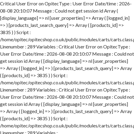
Critical User Error on OpitecType : User Error Date/time : 2026-
08-08 20:10:07 Message : Could not get session id Array (
[display_language] => nl [user_properties] => Array ( [logged_in]
=> ) [products_last_search_query] => Array ( [products_id] =>
3835 ) ) Script :
/home/opitec/opitecshop.co.uk/public/modules/carts/carts.class
Linenumber : 289 Variables : Critical User Error on OpitecType :
User Error Date/time : 2026-08-08 20:10:07 Message : Could not
get session id Array ( [display_language] => nl [user_properties]
=> Array ( [logged_in] => ) [products_last_search_query] => Array
( [products_id] => 3835 ) ) Script :
/home/opitec/opitecshop.co.uk/public/modules/carts/carts.class
Linenumber : 289 Variables : Critical User Error on OpitecType :
User Error Date/time : 2026-08-08 20:10:07 Message : Could not
get session id Array ( [display_language] => nl [user_properties]
=> Array ( [logged_in] => ) [products_last_search_query] => Array
( [products_id] => 3835 ) ) Script :
/home/opitec/opitecshop.co.uk/public/modules/carts/carts.class
Linenumber : 289 Variables :