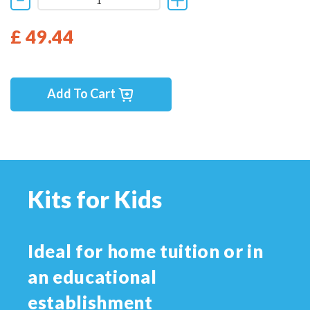
£ 49.44
Add To Cart
Kits for Kids
Ideal for home tuition or in
an educational
establishment