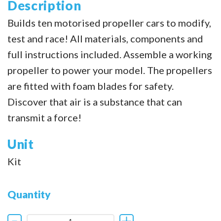
Description
Builds ten motorised propeller cars to modify,
test and race! All materials, components and
full instructions included. Assemble a working
propeller to power your model. The propellers
are fitted with foam blades for safety.
Discover that air is a substance that can
transmit a force!
Unit
Kit
Quantity