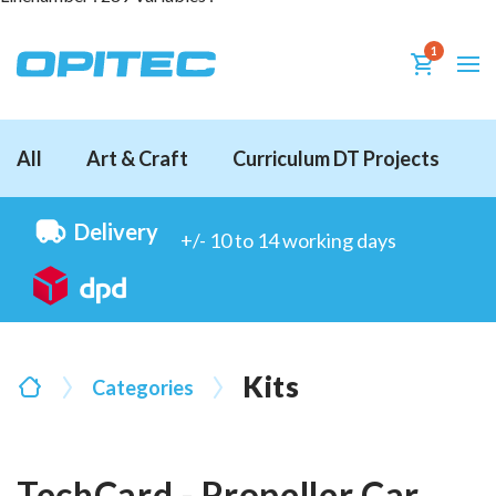
1
All
Art & Craft
Curriculum DT Projects
D
Delivery
+/- 10 to 14 working days
Kits
Categories
TechCard - Propeller Car