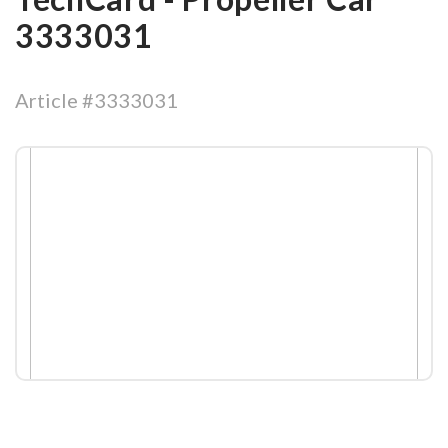
3333031
Article #3333031