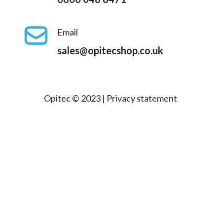
Email
sales@opitecshop.co.uk
Opitec © 2023 |
Privacy statement