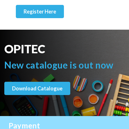
Register Here
OPITEC
New catalogue is out now
Download Catalogue
Payment