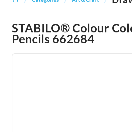
STABILO® Colour Col
Pencils 662684