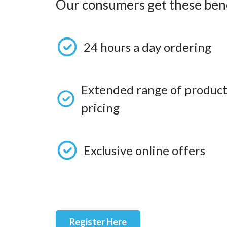
Our consumers get these bene
24 hours a day ordering
Extended range of product
pricing
Exclusive online offers
Register Here