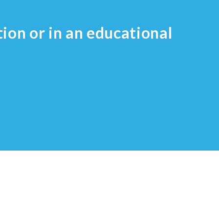
tion or in an educational