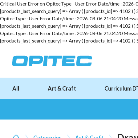
Critical User Error on OpitecType : User Error Date/time : 2026-08
[products_last_search_query] => Array ( [products_id] => 4102 ) )
OpitecType : User Error Date/time : 2026-08-06 21:04:20 Message :
[products_last_search_query] => Array ( [products_id] => 4102 ) )
OpitecType : User Error Date/time : 2026-08-06 21:04:20 Message :
[products_last_search_query] => Array ( [products_id] => 4102 ) )
All
Art & Craft
Curriculum D
Draw
Categories
Art & Craft