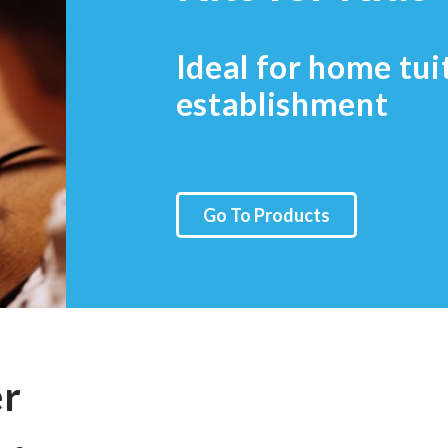
Ideal for home tui
establishment
Go To Products
er