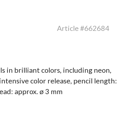
Article #662684
s in brilliant colors, including neon,
ntensive color release, pencil length:
ead: approx. ø 3 mm