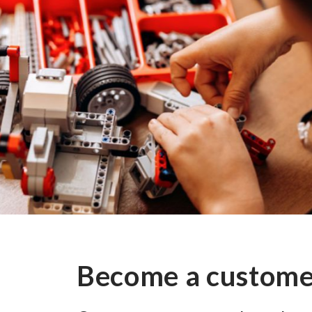
Become a custom