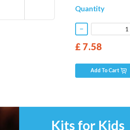
Quantity
£ 7.58
Add To Cart
Kits for Kids