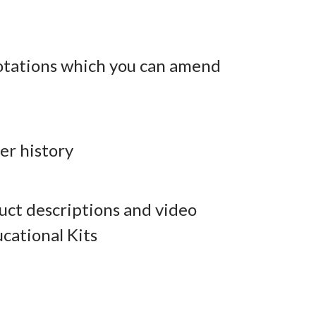
otations which you can amend
er history
ct descriptions and video
cational Kits