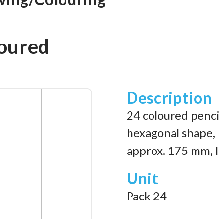
oured
Description
24 coloured pencil
hexagonal shape, i
approx. 175 mm, l
Unit
Pack 24