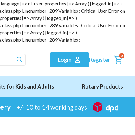
anguage] => nl [user_properties] => Array ( [logged_in] => )
.class.php Linenumber : 289 Variables : Critical User Error on
roperties] => Array ( [logged_in] => )
.class.php Linenumber : 289 Variables : Critical User Error on
roperties] => Array ( [logged_in] => )
.class.php Linenumber : 289 Variables :
0
Register
Login
its for Kids and Adults
Rotary Products
very
+/- 10 to 14 working days