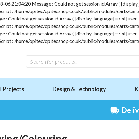
-06 21:04:20 Message : Could not get session id Array ( [display_l
 Script : /home/opitec/opitecshop.co.uk/public/modules/carts/carts
 Could not get session id Array ( [display_language] => nl [user_p
 Script : /home/opitec/opitecshop.co.uk/public/modules/carts/carts
 Could not get session id Array ( [display_language] => nl [user_p
 Script : /home/opitec/opitecshop.co.uk/public/modules/carts/carts
T Projects
Design & Technology
K
Deli
ing/Colouring