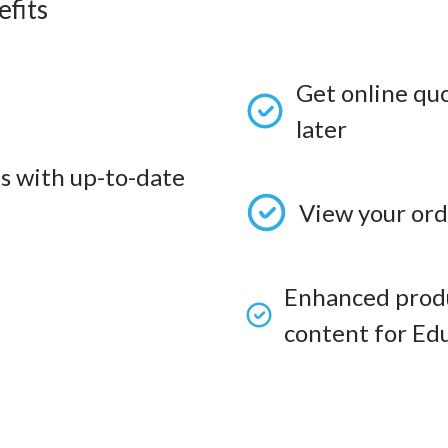
fits
Get online qu
later
s with up-to-date
View your ord
Enhanced produ
content for Edu