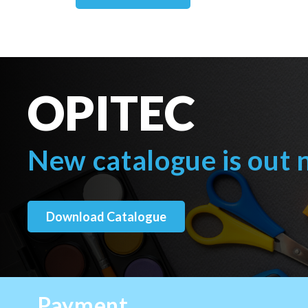
OPITEC
New catalogue is out
Download Catalogue
Payment