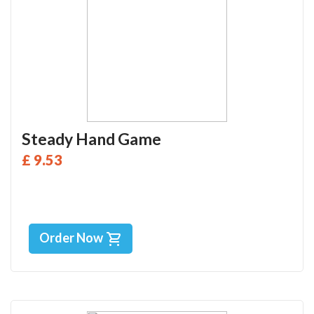
Steady Hand Game
£ 9.53
Order Now