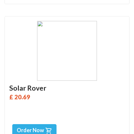
Solar Rover
£ 20.69
Order Now