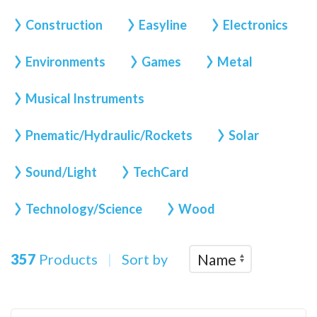
Construction
Easyline
Electronics
Environments
Games
Metal
Musical Instruments
Pnematic/Hydraulic/Rockets
Solar
Sound/Light
TechCard
Technology/Science
Wood
357
Products
|
Sort by