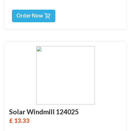
Order Now
Solar Windmill 124025
£ 13.33