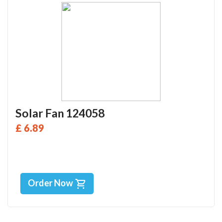
Solar Fan 124058
£ 6.89
Order Now