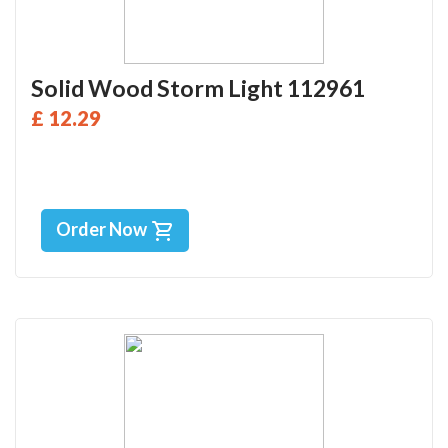
Solid Wood Storm Light 112961
£ 12.29
Order Now