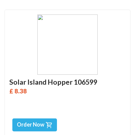
Solar Island Hopper 106599
£ 8.38
Order Now