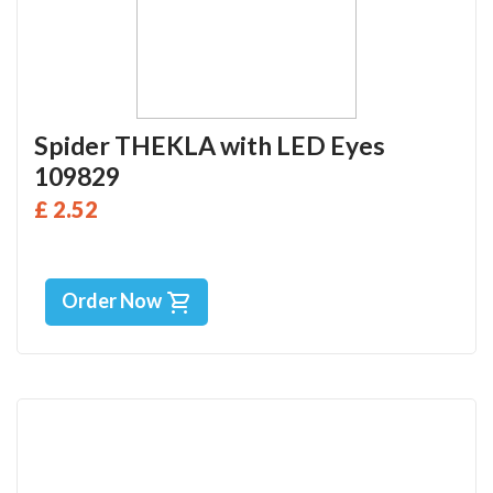
Spider THEKLA with LED Eyes
109829
£ 2.52
Order Now