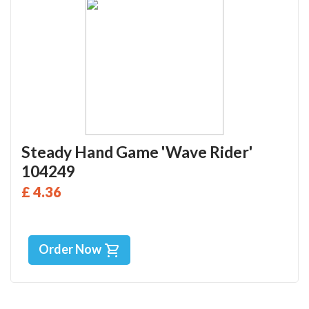
Steady Hand Game 'Wave Rider'
104249
£ 4.36
Order Now