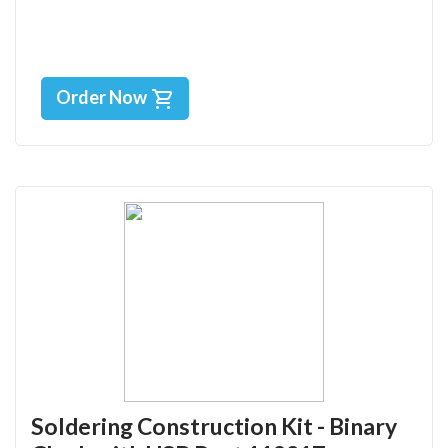
Order Now
Soldering Construction Kit - Binary