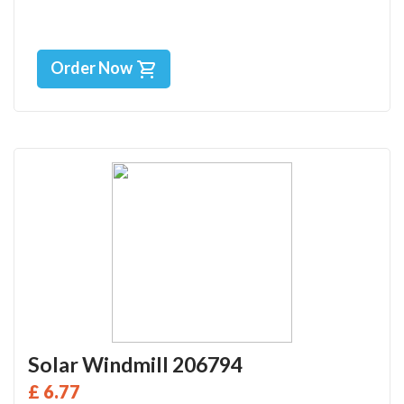
Order Now
Solar Windmill 206794
£ 6.77