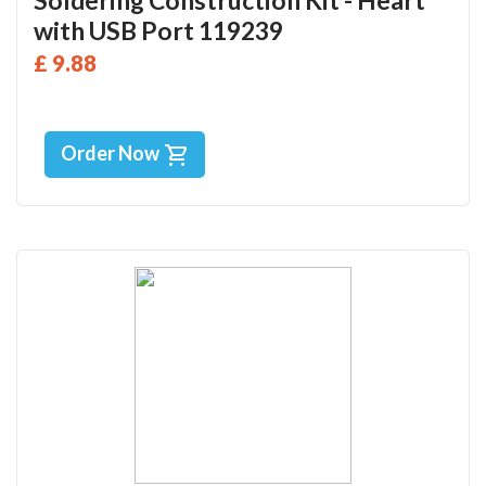
Soldering Construction Kit - Heart
with USB Port 119239
£ 9.88
Order Now