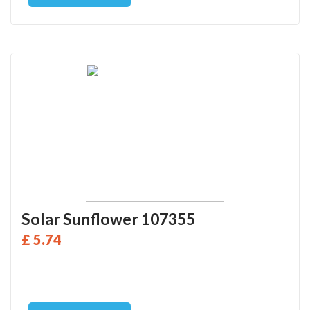
Solar Sunflower 107355
£ 5.74