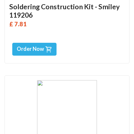
Soldering Construction Kit - Smiley
119206
£ 7.81
Order Now