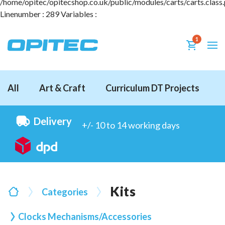
1
All
Art & Craft
Curriculum DT Projects
D
Delivery
+/- 10 to 14 working days
Kits
Categories
Clocks Mechanisms/Accessories