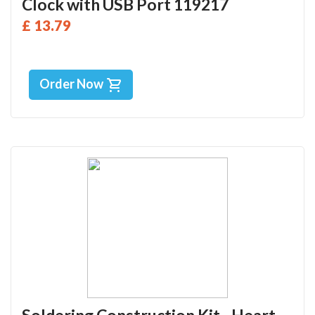
Clock with USB Port 119217
£ 13.79
Order Now