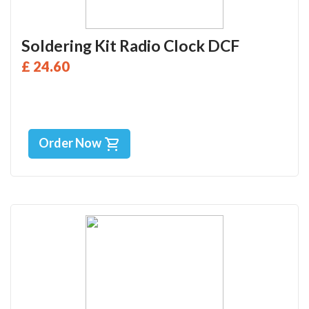
Soldering Kit Radio Clock DCF
£ 24.60
Order Now