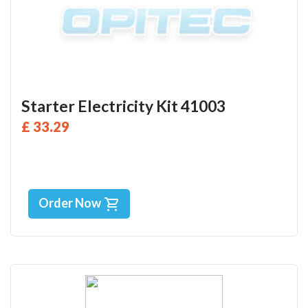
Starter Electricity Kit 41003
£ 33.29
Order Now