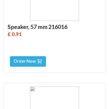
Speaker, 57 mm 216016
£ 0.91
Order Now