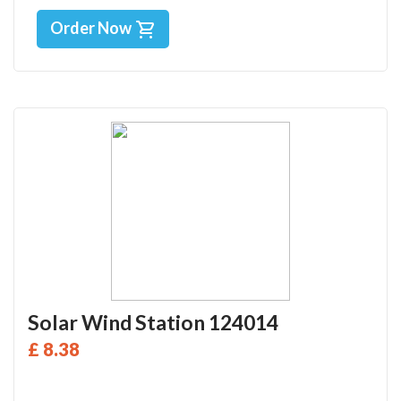
Order Now
Solar Wind Station 124014
£ 8.38