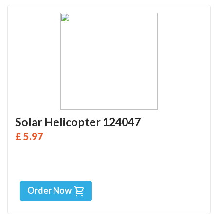
Solar Helicopter 124047
£ 5.97
Order Now