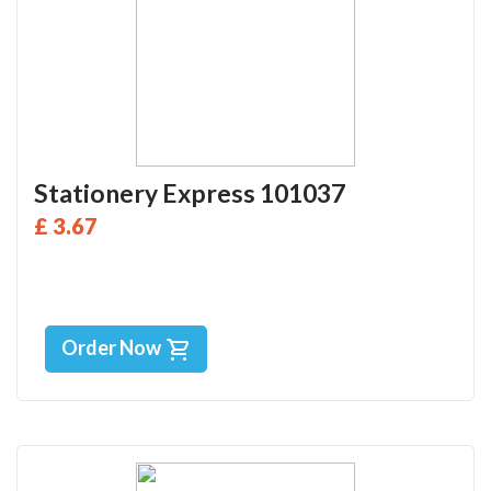
Stationery Express 101037
£ 3.67
Order Now