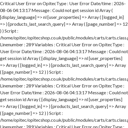
Critical User Error on OpitecType : User Error Date/time : 2026-08-06 04:13:17 Message : Could not get session id Array ( [display_language] => nl [user_properties] => Array ( [logged_in] => ) [products_last_search_query] => Array ( [page_number] => 12 ) ) Script : /home/opitec/opitecshop.co.uk/public/modules/carts/carts.class.php Linenumber : 289 Variables : Critical User Error on OpitecType : User Error Date/time : 2026-08-06 04:13:17 Message : Could not get session id Array ( [display_language] => nl [user_properties] => Array ( [logged_in] => ) [products_last_search_query] => Array ( [page_number] => 12 ) ) Script : /home/opitec/opitecshop.co.uk/public/modules/carts/carts.class.php Linenumber : 289 Variables : Critical User Error on OpitecType : User Error Date/time : 2026-08-06 04:13:17 Message : Could not get session id Array ( [display_language] => nl [user_properties] => Array ( [logged_in] => ) [products_last_search_query] => Array ( [page_number] => 12 ) ) Script : /home/opitec/opitecshop.co.uk/public/modules/carts/carts.class.php Linenumber : 289 Variables : Critical User Error on OpitecType : User Error Date/time : 2026-08-06 04:13:17 Message : Could not get session id Array ( [display_language] => nl [user_properties] => Array ( [logged_in] => ) [products_last_search_query] => Array ( [page_number] => 12 ) ) Script : /home/opitec/opitecshop.co.uk/public/modules/carts/carts.class.php Linenumber : 289 Variables : Critical User Error on OpitecType : User Error Date/time : 2026-08-06 04:13:17 Message : Could not get session id Array ( [display_language] => nl [user_properties] => Array ( [logged_in] => ) [products_last_search_query] => Array ( [page_number] => 12 ) ) Script : /home/opitec/opitecshop.co.uk/public/modules/carts/carts.class.php Linenumber : 289 Variables : Critical User Error on OpitecType : User Error Date/time : 2026-08-06 04:13:17 Message : Could not get session id Array ( [display_language] => nl [user_properties] => Array ( [logged_in] => ) [products_last_search_query] => Array ( [page_number] => 12 ) ) Script : /home/opitec/opitecshop.co.uk/public/modules/carts/carts.class.php Linenumber : 289 Variables : Critical User Error on OpitecType : User Error Date/time : 2026-08-06 04:13:17 Message : Could not get session id Array ( [display_language] => nl [user_properties] => Array ( [logged_in] => ) [products_last_search_query] => Array ( [page_number] => 12 ) ) Script : /home/opitec/opitecshop.co.uk/public/modules/carts/carts.class.php Linenumber : 289 Variables : Critical User Error on OpitecType : User Error Date/time : 2026-08-06 04:13:17 Message : Could not get session id Array ( [display_language] => nl [user_properties] => Array ( [logged_in] => ) [products_last_search_query] => Array ( [page_number] => 12 ) ) Script : /home/opitec/opitecshop.co.uk/public/modules/carts/carts.class.php Linenumber : 289 Variables : Critical User Error on OpitecType : User Error Date/time : 2026-08-06 04:13:17 Message : Could not get session id Array ( [display_language] => nl [user_properties] => Array ( [logged_in] => ) [products_last_search_query] => Array ( [page_number] => 12 ) ) Script : /home/opitec/opitecshop.co.uk/public/modules/carts/carts.class.php Linenumber : 289 Variables : Critical User Error on OpitecType : User Error Date/time : 2026-08-06 04:13:17 Message : Could not get session id Array ( [display_language] => nl [user_properties] => Array ( [logged_in] => ) [products_last_search_query] => Array ( [page_number] => 12 ) ) Script : /home/opitec/opitecshop.co.uk/public/modules/carts/carts.class.php Linenumber : 289 Variables : Critical User Error on OpitecType : User Error Date/time : 2026-08-06 04:13:18 Message : Could not get session id Array ( [display_language] => nl [user_properties] => Array ( [logged_in] => ) [products_last_search_query] => Array ( [page_number] => 12 ) ) Script : /home/opitec/opitecshop.co.uk/public/modules/carts/carts.class.php Linenumber : 289 Variables : Critical User Error on OpitecType : User Error Date/time : 2026-08-06 04:13:18 Message : Could not get session id Array ( [display_language] => nl [user_properties] => Array ( [logged_in] => ) [products_last_search_query] => Array ( [page_number] => 12 ) ) Script : /home/opitec/opitecshop.co.uk/public/modules/carts/carts.class.php Linenumber : 289 Variables : Critical User Error on OpitecType : User Error Date/time : 2026-08-06 04:13:18 Message : Could not get session id Array ( [display_language] => nl [user_properties] => Array ( [logged_in] => ) [products_last_search_query] => Array ( [page_number] => 12 ) ) Script : /home/opitec/opitecshop.co.uk/public/modules/carts/carts.class.php Linenumber : 289 Variables : Critical User Error on OpitecType : User Error Date/time : 2026-08-06 04:13:18 Message : Could not get session id Array ( [display_language] => nl [user_properties] => Array ( [logged_in] => ) [products_last_search_query] => Array ( [page_number] => 12 ) ) Script : /home/opitec/opitecshop.co.uk/public/modules/carts/carts.class.php Linenumber : 289 Variables : Critical User Error on OpitecType : User Error Date/time : 2026-08-06 04:13:18 Message : Could not get session id Array ( [display_language] => nl [user_properties] => Array ( [logged_in] => ) [products_last_search_query] => Array ( [page_number] => 12 ) ) Script : /home/opitec/opitecshop.co.uk/public/modules/carts/carts.class.php Linenumber : 289 Variables : Critical User Error on OpitecType : User Error Date/time : 2026-08-06 04:13:18 Message : Could not get session id Array ( [display_language] => nl [user_properties] => Array ( [logged_in] => ) [products_last_search_query] => Array ( [page_number] => 12 ) ) Script : /home/opitec/opitecshop.co.uk/public/modules/carts/carts.class.php Linenumber : 289 Variables : Critical User Error on OpitecType : User Error Date/time : 2026-08-06 04:13:18 Message : Could not get session id Array ( [display_language] => nl [user_properties] => Array ( [logged_in] => ) [products_last_search_query] => Array ( [page_number] => 12 ) ) Script : /home/opitec/opitecshop.co.uk/public/modules/carts/carts.class.php Linenumber : 289 Variables : Critical User Error on OpitecType : User Error Date/time : 2026-08-06 04:13:18 Message : Could not get session id Array ( [display_language] => nl [user_properties] => Array ( [logged_in] => ) [products_last_search_query] => Array ( [page_number] => 12 ) ) Script : /home/opitec/opitecshop.co.uk/public/modules/carts/carts.class.php Linenumber : 289 Variables : Critical User Error on OpitecType : User Error Date/time : 2026-08-06 04:13:18 Message : Could not get session id Array ( [display_language] => nl [user_properties] => Array ( [logged_in] => ) [products_last_search_query] => Array ( [page_number] => 12 ) ) Script : /home/opitec/opitecshop.co.uk/public/modules/carts/carts.class.php Linenumber : 289 Variables : Critical User Error on OpitecType : User Error Date/time : 2026-08-06 04:13:18 Message : Could not get session id Array ( [display_language] => nl [user_properties] => Array ( [logged_in] => ) [products_last_search_query] => Array ( [page_number] => 12 ) ) Script : /home/opitec/opitecshop.co.uk/public/modules/carts/carts.class.php Linenumber : 289 Variables : Critical User Error on OpitecType : User Error Date/time : 2026-08-06 04:13:18 Message : Could not get session id Array ( [display_language] => nl [user_properties] => Array ( [logged_in] => ) [products_last_search_query] => Array ( [page_number] => 12 ) ) Script : /home/opitec/opitecshop.co.uk/public/modules/carts/carts.class.php Linenumber : 289 Variables : Critical User Error on OpitecType : User Error Date/time : 2026-08-06 04:13:18 Message : Could not get session id Array ( [display_language] => nl [user_properties] => Array ( [logged_in] => ) [products_last_search_query] => Array ( [page_number] => 12 ) ) Script : /home/opitec/opitecshop.co.uk/public/modules/carts/carts.class.php Linenumber : 289 Variables : Critical User Error on OpitecType : User Error Date/time : 2026-08-06 04:13:18 Message : Could not get session id Array ( [display_language] => nl [user_properties] => Array ( [logged_in] => ) [products_last_search_query] => Array ( [page_number] => 12 ) ) Script : /