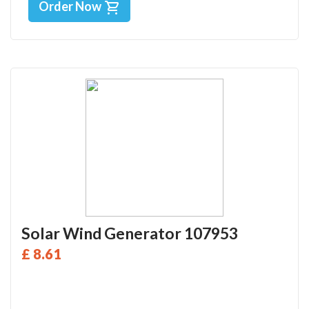
Order Now
Solar Wind Generator 107953
£ 8.61