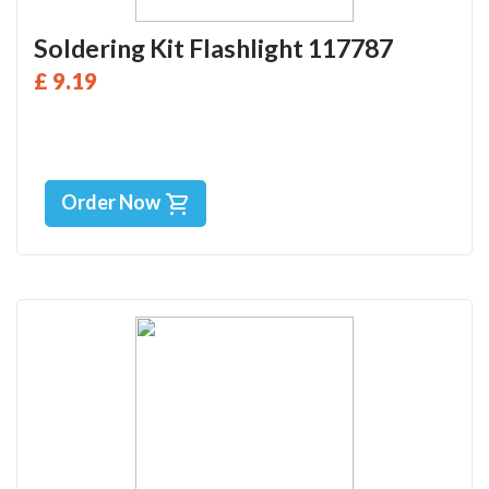
Soldering Kit Flashlight 117787
£ 9.19
Order Now