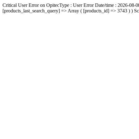
Critical User Error on OpitecType : User Error Date/time : 2026-08-0
[products_last_search_query] => Array ( [products_id] => 3743 ) ) Scr