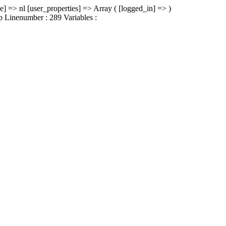
e] => nl [user_properties] => Array ( [logged_in] => )
hp Linenumber : 289 Variables :