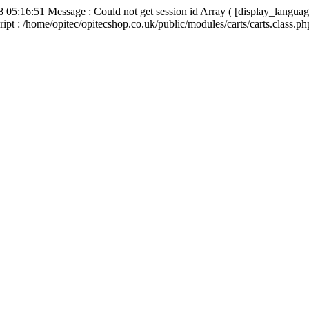
8 05:16:51 Message : Could not get session id Array ( [display_languag
ipt : /home/opitec/opitecshop.co.uk/public/modules/carts/carts.class.p